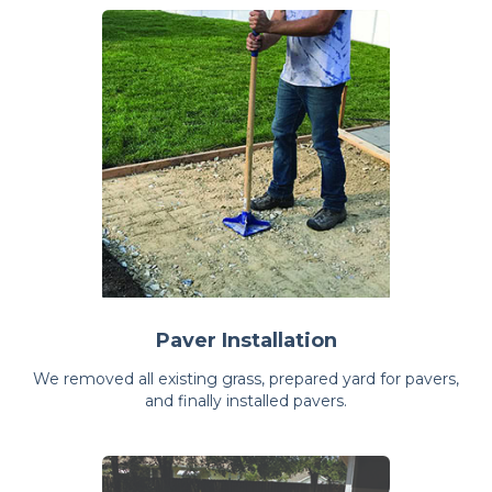
Paver Installation
We removed all existing grass, prepared yard for pavers,
and finally installed pavers.