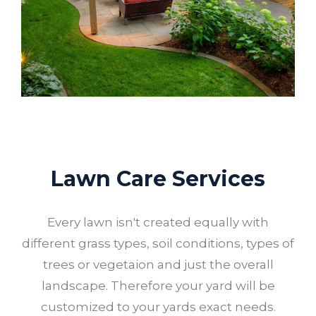
Lawn Care Services
Every lawn isn't created equally with
different grass types, soil conditions, types of
trees or vegetaion and just the overall
landscape. Therefore your yard will be
customized to your yards exact needs.