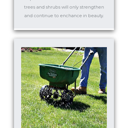
trees and shrubs will only strengthen
and continue to enchance in beauty.