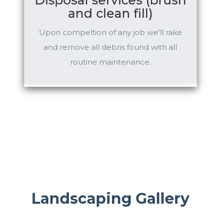
and clean fill)
Upon compeltion of any job we'll rake
and remove all debris found with all
routine maintenance.
Landscaping Gallery