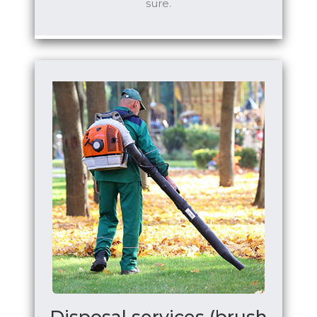
sure.
Disposal services (brush