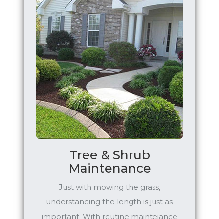
Tree & Shrub
Maintenance
Just with mowing the grass,
understanding the length is just as
important. With routine mainteiance