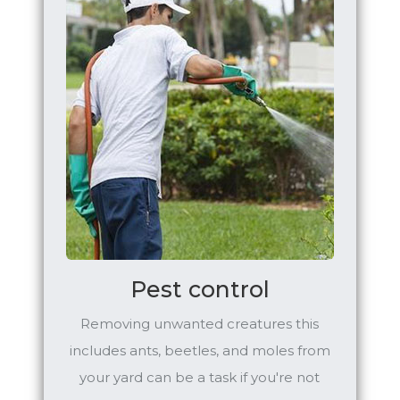
Pest control
Removing unwanted creatures this
includes ants, beetles, and moles from
your yard can be a task if you're not