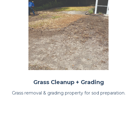
Grass Cleanup + Grading
Grass removal & grading property for sod preparation.