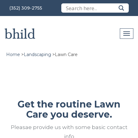
(352) 309-2755
Home
>
Landscaping
>
Lawn Care
Get the routine Lawn
Care you deserve.
Pleasae provide us with some basic contact
info