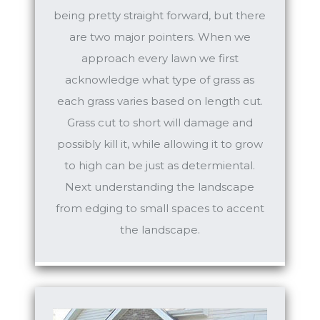
being pretty straight forward, but there
are two major pointers. When we
approach every lawn we first
acknowledge what type of grass as
each grass varies based on length cut.
Grass cut to short will damage and
possibly kill it, while allowing it to grow
to high can be just as determiental.
Next understanding the landscape
from edging to small spaces to accent
the landscape.