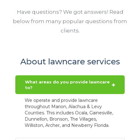
Have questions? We got answers! Read
below from many popular questions from
clients.
About lawncare services
What areas do you provide lawncare
to?
We operate and provide lawncare
throughout Marion, Alachua & Levy
Counties. This includes Ocala, Gainesville,
Dunnellon, Bronson, The Villages,
Williston, Archer, and Newberry Florida.