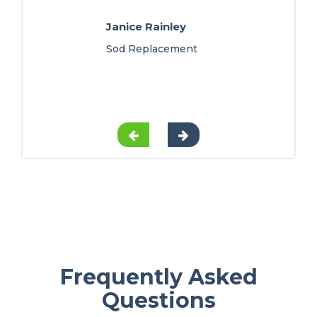
Janice Rainley
Sod Replacement
Frequently Asked
Questions