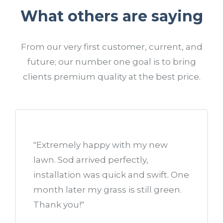
What others are saying
From our very first customer, current, and
future; our number one goal is to bring
clients premium quality at the best price.
 a new
"Extremely happy with my new
"I call
me. I
lawn. Sod arrived perfectly,
landsc
ckyard.
installation was quick and swift. One
need t
month later my grass is still green.
This i
nt
Thank you!"
drivew
beds...