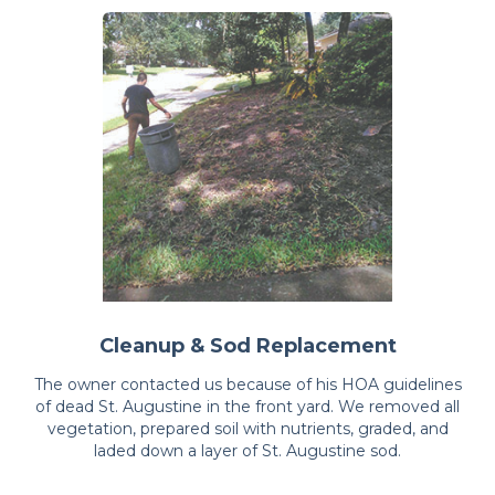
Cleanup & Sod Replacement
The owner contacted us because of his HOA guidelines
of dead St. Augustine in the front yard. We removed all
vegetation, prepared soil with nutrients, graded, and
laded down a layer of St. Augustine sod.