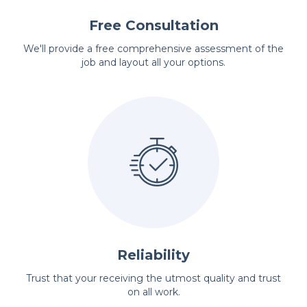
Free Consultation
We'll provide a free comprehensive assessment of the
job and layout all your options.
Reliability
Trust that your receiving the utmost quality and trust
on all work.