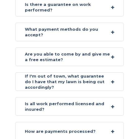
Is there a guarantee on work
performed?
What payment methods do you
accept?
Are you able to come by and give me
a free estimate?
If I'm out of town, what guarantee
do I have that my lawn is being cut
accordingly?
Is all work performed licensed and
insured?
How are payments processed?