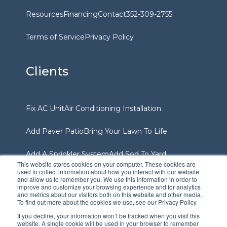
Resources
Financing
Contact
352-309-2755
Terms of Service
Privacy Policy
Clients
Fix AC Unit
Air Conditioning Installation
Add Paver Patio
Bring Your Lawn To Life
Add A Sprinkler System
Add Sod To Yard
This website stores cookies on your computer. These cookies are
used to collect information about how you interact with our website
and allow us to remember you. We use this information in order to
Services Area
improve and customize your browsing experience and for analytics
and metrics about our visitors both on this website and other media.
To find out more about the cookies we use, see our Privacy Policy
If you decline, your information won’t be tracked when you visit this
website. A single cookie will be used in your browser to remember
Gainesville
Ocala
Williston
The Villages
Dunnellon