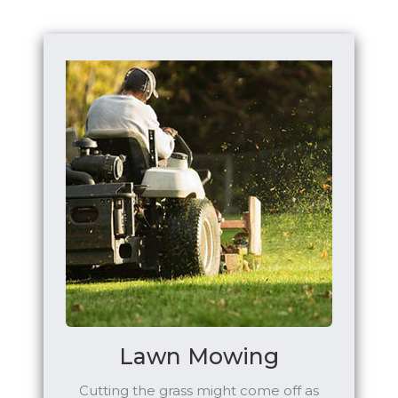
Lawn Mowing
Cutting the grass might come off as