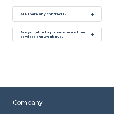
Are there any contracts?
Are you able to provide more than
services shown above?
Company