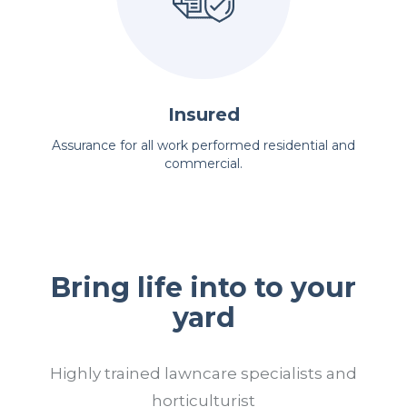
Insured
Assurance for all work performed residential and
commercial.
Bring life into to your
yard
Highly trained lawncare specialists and
horticulturist