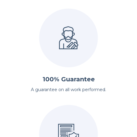
100% Guarantee
A guarantee on all work performed.