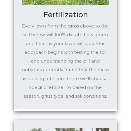
Fertilization
Every lawn from the grass above to the
soil below will 100% dictate how green
and healthy your lawn will look. Our
approach begins with testing the soil
and understanding the pH and
nutrients currently found that the grass
is feeding off. From there we'll choose
specific fertilizer to based on the
season, grass type, and soil conditions.