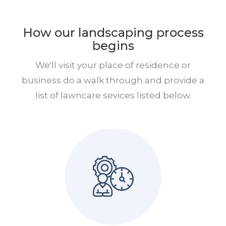
How our landscaping process
begins
We'll visit your place of residence or
business do a walk through and provide a
list of lawncare sevices listed below.