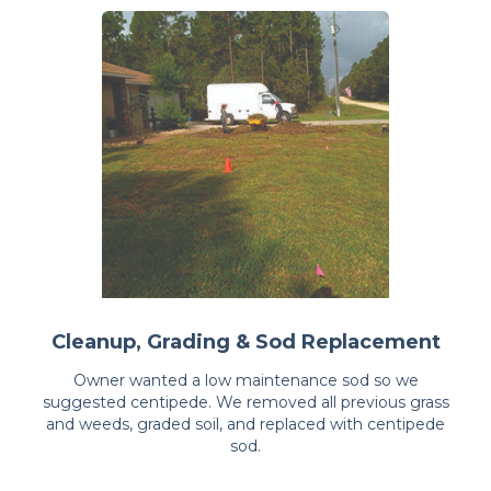
Cleanup, Grading & Sod Replacement
Owner wanted a low maintenance sod so we
suggested centipede. We removed all previous grass
and weeds, graded soil, and replaced with centipede
sod.