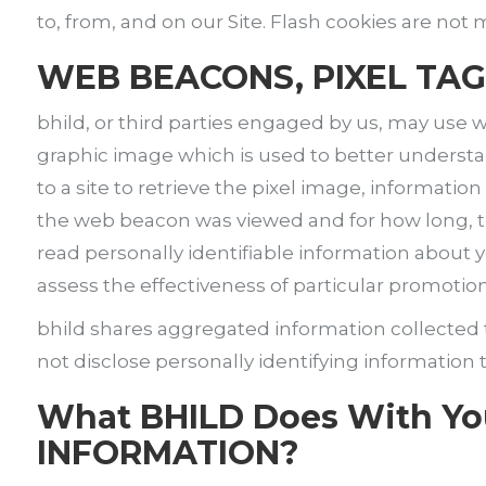
to, from, and on our Site. Flash cookies are no
WEB BEACONS, PIXEL TAG
bhild, or third parties engaged by us, may use w
graphic image which is used to better understa
to a site to retrieve the pixel image, informat
the web beacon was viewed and for how long, th
read personally identifiable information about 
assess the effectiveness of particular promotio
bhild shares aggregated information collecte
not disclose personally identifying information 
What BHILD Does With Y
INFORMATION?