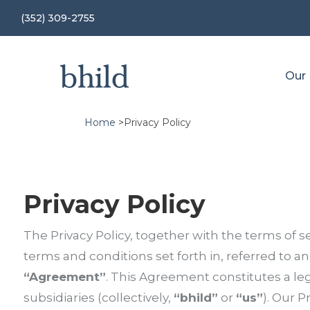
(352) 309-2755
Our
Home
>
Privacy Policy
Privacy Policy
The Privacy Policy, together with the terms of se
terms and conditions set forth in, referred to and
“Agreement”
. This Agreement constitutes a l
subsidiaries (collectively,
“bhild”
or
“us”
).
Our Pr