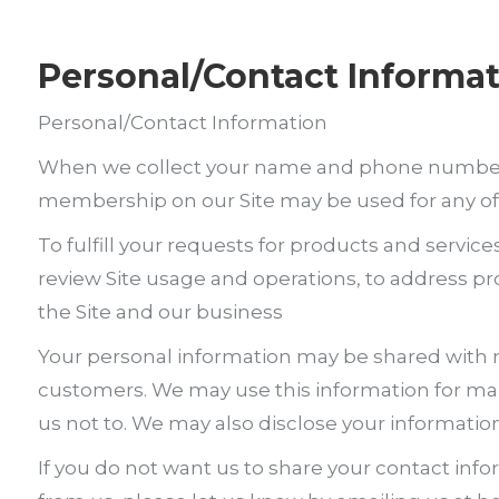
Personal/Contact Informa
Personal/Contact Information
When we collect your name and phone number, th
membership on our Site may be used for any of
To fulfill your requests for products and service
review Site usage and operations, to address prob
the Site and our business
Your personal information may be shared with re
customers. We may use this information for mar
us not to. We may also disclose your information t
If you do not want us to share your contact inf