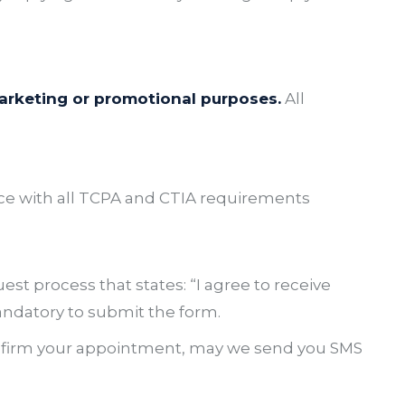
 marketing or promotional purposes.
All
ce with all TCPA and CTIA requirements
est process that states:
“I agree to receive
ndatory to submit the form.
nfirm your appointment, may we send you SMS