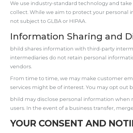
We use industry-standard technology and take p
collect. While we aim to protect your personal 
not subject to GLBA or HIPAA.
Information Sharing and D
bhild shares information with third-party interm
intermediaries do not retain personal informatio
vendors.
From time to time, we may make customer email
services might be of interest. You may opt out
bhild may disclose personal information when req
users. In the event of a business transfer, merg
YOUR CONSENT AND NOTI