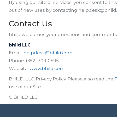
By using our site or services, you consent to this
out of new uses by contacting helpdesk@bhild.c
Contact Us
bhild welcomes your questions and comments. 
bhild LLC
Email:
helpdesk@bhild.com
Phone: (352) 309-0595
Website:
www.bhild.com
BHILD, LLC. Privacy Policy. Please also read the
T
use of our Site.
© BHILD LLC