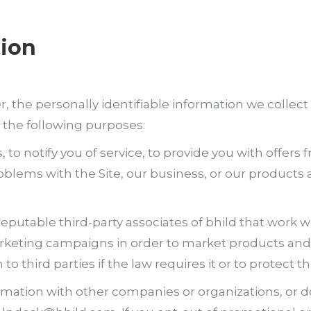
tion
e personally identifiable information we collect w
 the following purposes:
s, to notify you of service, to provide you with offer
lems with the Site, our business, or our products and
putable third-party associates of bhild that work wi
keting campaigns in order to market products and s
o third parties if the law requires it or to protect th
ormation with other companies or organizations, or 