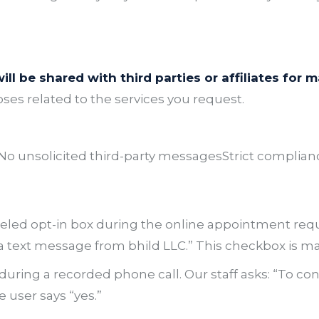
ll be shared with third parties or affiliates for
oses related to the services you request.
No unsolicited third-party messages
Strict complian
eled opt-in box during the online appointment requ
 text message from bhild LLC.”
This checkbox is ma
uring a recorded phone call. Our staff asks:
“To co
 user says “yes.”