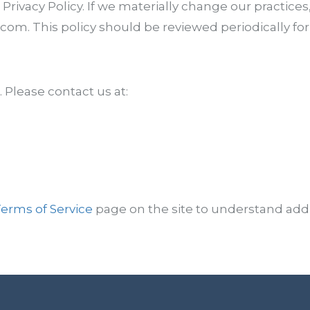
 Privacy Policy. If we materially change our practices
om. This policy should be reviewed periodically for
Please contact us at:
erms of Service
page on the site to understand addi