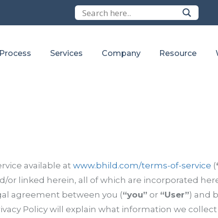
 Process
Services
Company
Resource
rvice available at
www.bhild.com/terms-of-service
(
/or linked herein, all of which are incorporated herei
egal agreement between you (
“you”
or
“User”
) and b
ivacy Policy will explain what information we collect