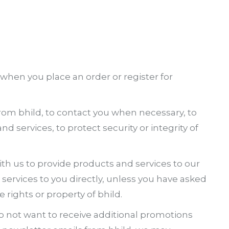
hen you place an order or register for
s from bhild, to contact you when necessary, to
 services, to protect security or integrity of
th us to provide products and services to our
ervices to you directly, unless you have asked
e rights or property of bhild.
do not want to receive additional promotions