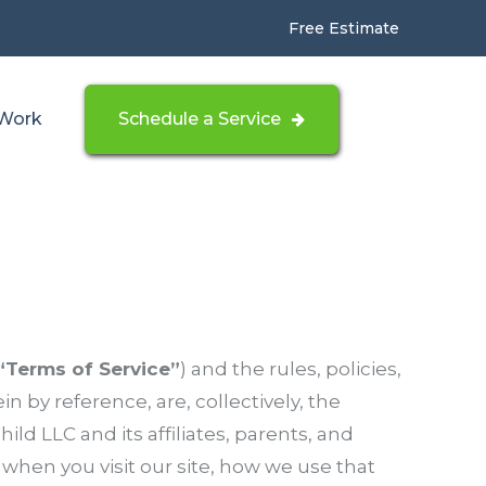
Free Estimate
Work
Schedule a Service
“Terms of Service”
) and the rules, policies,
n by reference, are, collectively, the
hild LLC and its affiliates, parents, and
 when you visit our site, how we use that