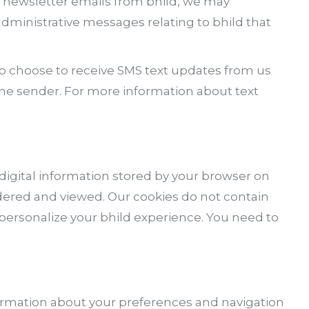
r newsletter emails from bhild, we may
ministrative messages relating to bhild that
o choose to receive SMS text updates from us
the sender. For more information about text
 digital information stored by your browser on
ordered and viewed. Our cookies do not contain
s personalize your bhild experience. You need to
information about your preferences and navigation