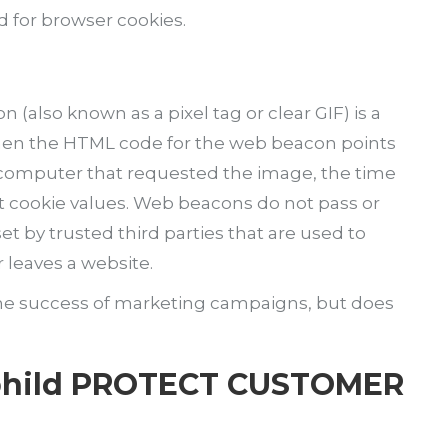
d for browser cookies.
(also known as a pixel tag or clear GIF) is a
 When the HTML code for the web beacon points
he computer that requested the image, the time
t cookie values. Web beacons do not pass or
t by trusted third parties that are used to
 leaves a website.
he success of marketing campaigns, but does
 bhild PROTECT CUSTOMER