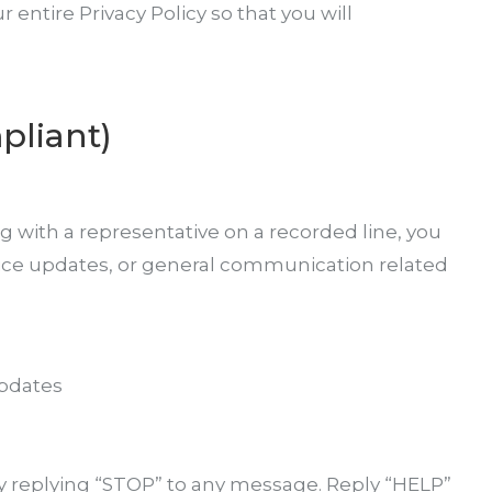
entire Privacy Policy so that you will
pliant)
 with a representative on a recorded line, you
ice updates, or general communication related
updates
y replying “STOP” to any message. Reply “HELP”