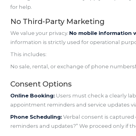
for help.
No Third-Party Marketing
We value your privacy.
No mobile information wi
information is strictly used for operational purp
This includes:
No sale, rental, or exchange of phone numbers
Consent Options
Online Booking:
Users must check a clearly lab
appointment reminders and service updates via
Phone Scheduling:
Verbal consent is captured d
reminders and updates?”
We proceed only if the