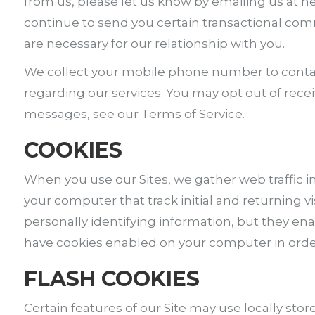
from us, please let us know by emailing us at 
continue to send you certain transactional co
are necessary for our relationship with you.
We collect your mobile phone number to contac
regarding our services. You may opt out of rece
messages, see our Terms of Service.
COOKIES
When you use our Sites, we gather web traffic in
your computer that track initial and returning 
personally identifying information, but they ena
have cookies enabled on your computer in order 
FLASH COOKIES
Certain features of our Site may use locally sto