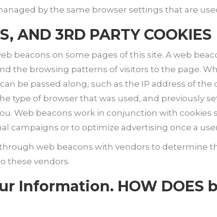
t managed by the same browser settings that are use
S, AND 3RD PARTY COOKIES
eb beacons on some pages of this site. A web beacon 
nd the browsing patterns of visitors to the page.
ion can be passed along, such as the IP address of t
e type of browser that was used, and previously se
you. Web beacons work in conjunction with cookies se
nal campaigns or to optimize advertising once a user
d through web beacons with vendors to determine t
to these vendors.
our Information. HOW DOES