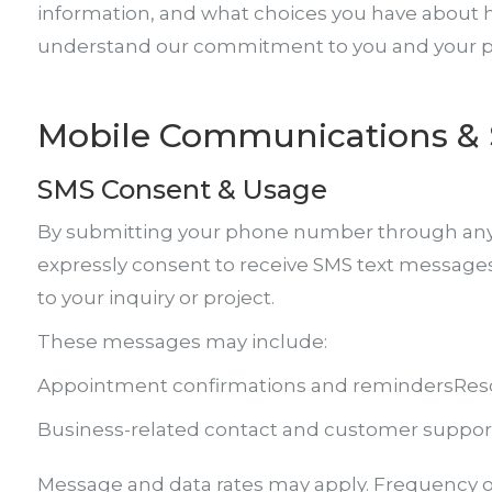
information, and what choices you have about ho
understand our commitment to you and your pr
Mobile Communications & 
SMS Consent & Usage
By submitting your phone number through any of
expressly consent to receive SMS text message
to your inquiry or project.
These messages may include:
Appointment confirmations and reminders
Res
Business-related contact and customer suppor
Message and data rates may apply. Frequency o