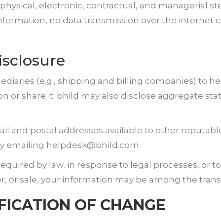
hysical, electronic, contractual, and managerial s
information, no data transmission over the internet 
isclosure
ediaries (e.g., shipping and billing companies) to h
n or share it. bhild may also disclose aggregate stat
 and postal addresses available to other reputabl
 by emailing helpdesk@bhild.com.
uired by law, in response to legal processes, or to p
er, or sale, your information may be among the trans
FICATION OF CHANGE