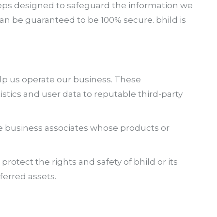
teps designed to safeguard the information we
can be guaranteed to be 100% secure. bhild is
elp us operate our business. These
istics and user data to reputable third-party
e business associates whose products or
rotect the rights and safety of bhild or its
ferred assets.