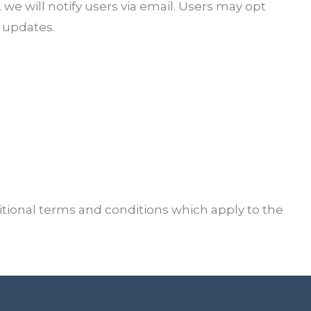
, we will notify users via email. Users may opt
 updates.
tional terms and conditions which apply to the