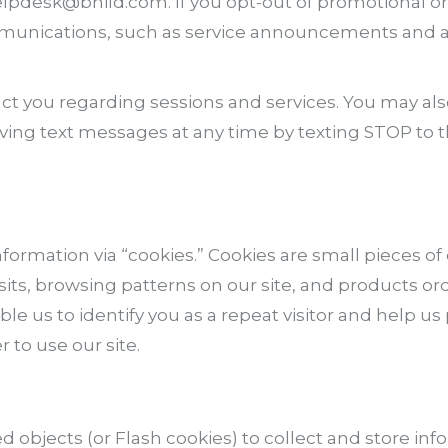
helpdesk@bhild.com. If you opt-out of promotional o
mmunications, such as service announcements and ad
t you regarding sessions and services. You may als
iving text messages at any time by texting STOP to 
formation via “cookies.” Cookies are small pieces of
visits, browsing patterns on our site, and products 
ble us to identify you as a repeat visitor and help u
to use our site.
red objects (or Flash cookies) to collect and store 