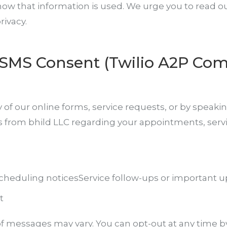
w that information is used. We urge you to read our 
ivacy.
SMS Consent (Twilio A2P Com
 our online forms, service requests, or by speaking
s from bhild LLC regarding your appointments, serv
cheduling notices
Service follow-ups or important 
t
f messages may vary. You can opt-out at any time b