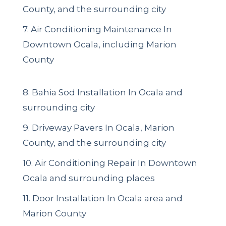
County, and the surrounding city
7. Air Conditioning Maintenance In
Downtown Ocala, including Marion
County
8. Bahia Sod Installation In Ocala and
surrounding city
9. Driveway Pavers In Ocala, Marion
County, and the surrounding city
10. Air Conditioning Repair In Downtown
Ocala and surrounding places
11. Door Installation In Ocala area and
Marion County