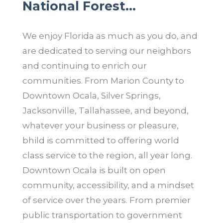
National Forest…
We enjoy Florida as much as you do, and
are dedicated to serving our neighbors
and continuing to enrich our
communities. From Marion County to
Downtown Ocala, Silver Springs,
Jacksonville, Tallahassee, and beyond,
whatever your business or pleasure,
bhild is committed to offering world
class service to the region, all year long.
Downtown Ocala is built on open
community, accessibility, and a mindset
of service over the years. From premier
public transportation to government