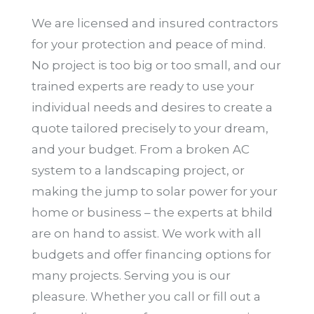
We are licensed and insured contractors
for your protection and peace of mind.
No project is too big or too small, and our
trained experts are ready to use your
individual needs and desires to create a
quote tailored precisely to your dream,
and your budget. From a broken AC
system to a landscaping project, or
making the jump to solar power for your
home or business – the experts at bhild
are on hand to assist. We work with all
budgets and offer financing options for
many projects. Serving you is our
pleasure. Whether you call or fill out a