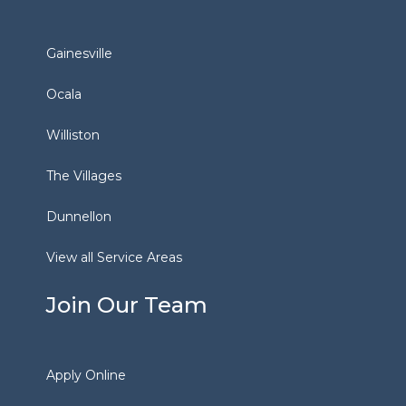
Gainesville
Ocala
Williston
The Villages
Dunnellon
View all Service Areas
Join Our Team
Apply Online