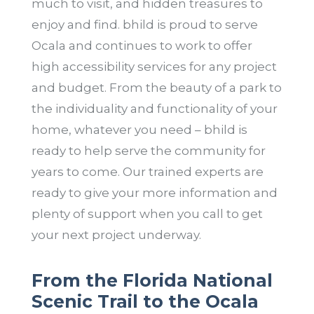
much to visit, and hidden treasures to
enjoy and find. bhild is proud to serve
Ocala and continues to work to offer
high accessibility services for any project
and budget. From the beauty of a park to
the individuality and functionality of your
home, whatever you need – bhild is
ready to help serve the community for
years to come. Our trained experts are
ready to give your more information and
plenty of support when you call to get
your next project underway.
From the Florida National
Scenic Trail to the Ocala