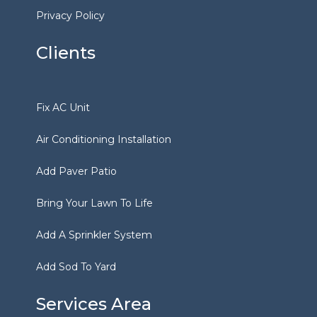
Privacy Policy
Clients
Fix AC Unit
Air Conditioning Installation
Add Paver Patio
Bring Your Lawn To Life
Add A Sprinkler System
Add Sod To Yard
Services Area