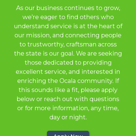
As our business continues to grow,
we’re eager to find others who
understand service is at the heart of
our mission, and connecting people
to trustworthy, craftsman across
the state is our goal. We are seeking
those dedicated to providing
excellent service, and interested in
enriching the Ocala community. If
this sounds like a fit, please apply
below or reach out with questions
or for more information, any time,
day or night.