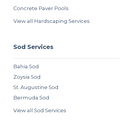
Concrete Paver Pools
View all Hardscaping Services
Sod Services
Bahia Sod
Zoysia Sod
St. Augustine Sod
Bermuda Sod
View all Sod Services