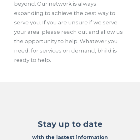
beyond. Our network is always
expanding to achieve the best way to
serve you. If you are unsure if we serve
your area, please reach out and allow us
the opportunity to help. Whatever you
need, for services on demand, bhild is
ready to help.
Stay up to date
with the lastest information