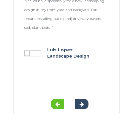
stallation
"I called bhild specifically for a new landscaping
"From the st
allers
design in my front yard and backyard. This
up painting
y
meant installing patio [and] driveway pavers,
were amazin
sod, plant beds..."
 to all my
Luis Lopez
Landscape Design
t