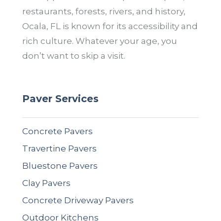
restaurants, forests, rivers, and history,
Ocala, FL is known for its accessibility and
rich culture. Whatever your age, you
don’t want to skip a visit.
Paver Services
Concrete Pavers
Travertine Pavers
Bluestone Pavers
Clay Pavers
Concrete Driveway Pavers
Outdoor Kitchens