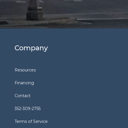
Company
Resources
Financing
Contact
352-309-2755
Terms of Service