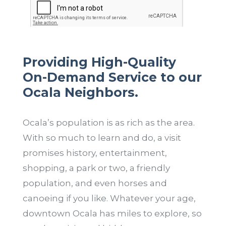
Providing High-Quality
On-Demand Service to our
Ocala Neighbors.
Ocala’s population is as rich as the area.
With so much to learn and do, a visit
promises history, entertainment,
shopping, a park or two, a friendly
population, and even horses and
canoeing if you like. Whatever your age,
downtown Ocala has miles to explore, so