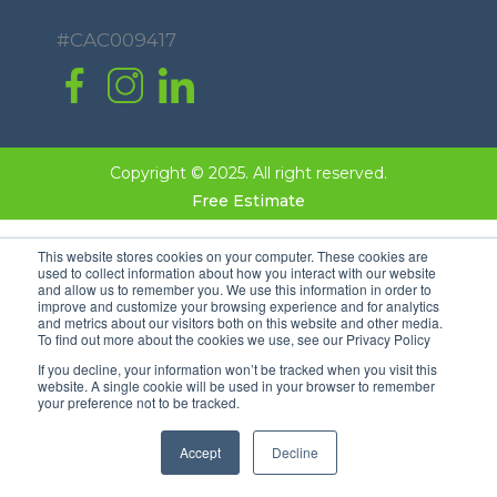
#CAC009417
Copyright © 2025. All right reserved.
Free Estimate
This website stores cookies on your computer. These cookies are
used to collect information about how you interact with our website
and allow us to remember you. We use this information in order to
improve and customize your browsing experience and for analytics
and metrics about our visitors both on this website and other media.
To find out more about the cookies we use, see our Privacy Policy
If you decline, your information won’t be tracked when you visit this
website. A single cookie will be used in your browser to remember
your preference not to be tracked.
Accept
Decline