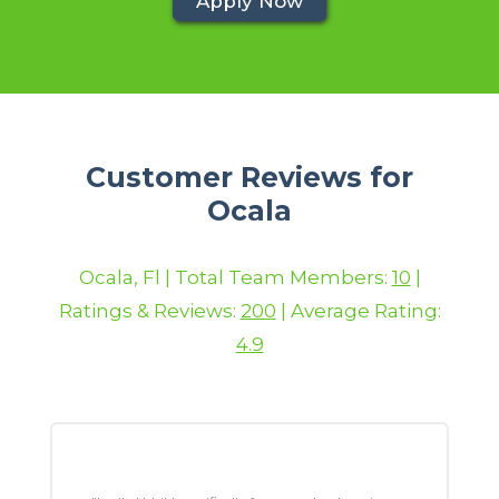
Apply Now
Customer Reviews for
Ocala
Ocala, Fl | Total Team Members:
10
|
Ratings & Reviews:
200
| Average Rating:
4.9