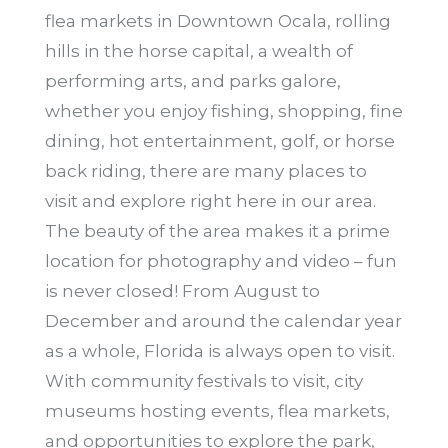
flea markets in Downtown Ocala, rolling
hills in the horse capital, a wealth of
performing arts, and parks galore,
whether you enjoy fishing, shopping, fine
dining, hot entertainment, golf, or horse
back riding, there are many places to
visit and explore right here in our area.
The beauty of the area makes it a prime
location for photography and video – fun
is never closed! From August to
December and around the calendar year
as a whole, Florida is always open to visit.
With community festivals to visit, city
museums hosting events, flea markets,
and opportunities to explore the park,