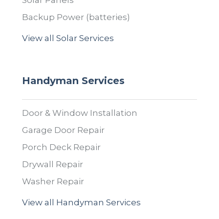
Solar Panels
Backup Power (batteries)
View all Solar Services
Handyman Services
Door & Window Installation
Garage Door Repair
Porch Deck Repair
Drywall Repair
Washer Repair
View all Handyman Services