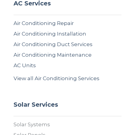
AC Services
Air Conditioning Repair
Air Conditioning Installation
Air Conditioning Duct Services
Air Conditioning Maintenance
AC Units
View all Air Conditioning Services
Solar Services
Solar Systems