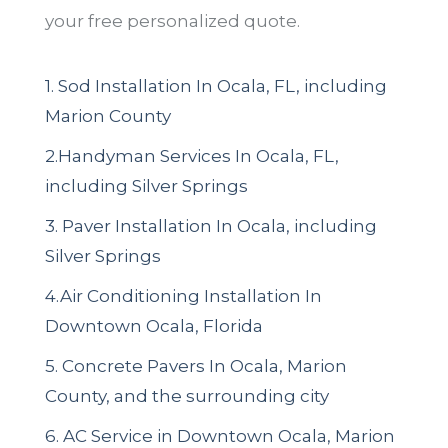
your free personalized quote.
1. Sod Installation In Ocala, FL, including
Marion County
2.Handyman Services In Ocala, FL,
including Silver Springs
3. Paver Installation In Ocala, including
Silver Springs
4.Air Conditioning Installation In
Downtown Ocala, Florida
5. Concrete Pavers In Ocala, Marion
County, and the surrounding city
6. AC Service in Downtown Ocala, Marion