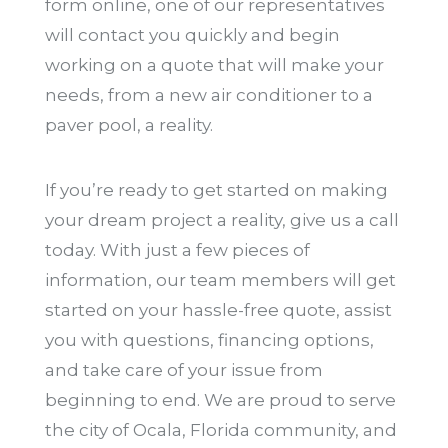
form online, one of our representatives
will contact you quickly and begin
working on a quote that will make your
needs, from a new air conditioner to a
paver pool, a reality.
If you’re ready to get started on making
your dream project a reality, give us a call
today. With just a few pieces of
information, our team members will get
started on your hassle-free quote, assist
you with questions, financing options,
and take care of your issue from
beginning to end. We are proud to serve
the city of Ocala, Florida community, and