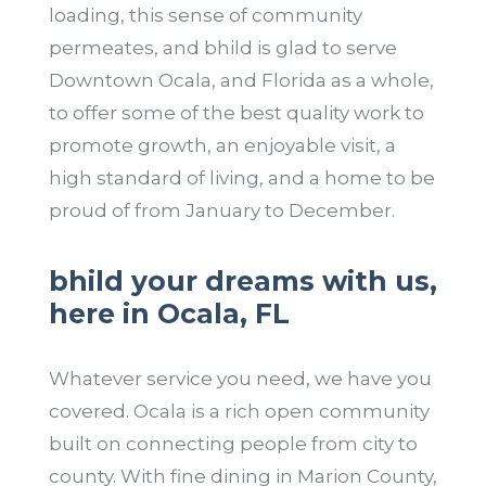
loading, this sense of community
permeates, and bhild is glad to serve
Downtown Ocala, and Florida as a whole,
to offer some of the best quality work to
promote growth, an enjoyable visit, a
high standard of living, and a home to be
proud of from January to December.
bhild your dreams with us,
here in Ocala, FL
Whatever service you need, we have you
covered. Ocala is a rich open community
built on connecting people from city to
county. With fine dining in Marion County,