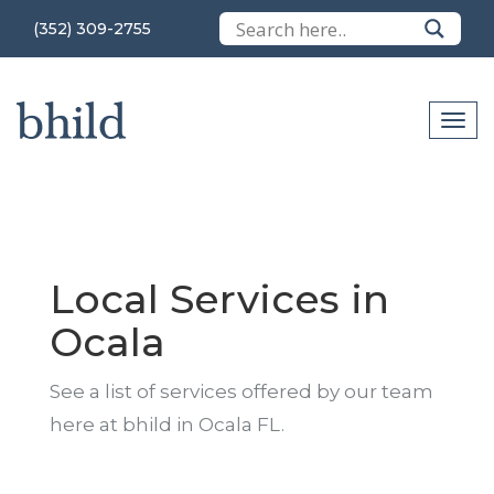
(352) 309-2755
Local Services in
Ocala
See a list of services offered by our team
here at bhild in Ocala FL.