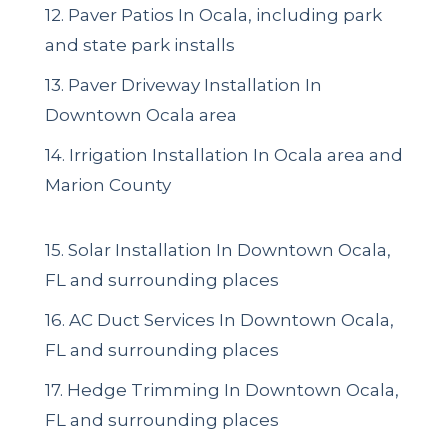
12. Paver Patios In Ocala, including park
and state park installs
13. Paver Driveway Installation In
Downtown Ocala area
14. Irrigation Installation In Ocala area and
Marion County
15. Solar Installation In Downtown Ocala,
FL and surrounding places
16. AC Duct Services In Downtown Ocala,
FL and surrounding places
17. Hedge Trimming In Downtown Ocala,
FL and surrounding places