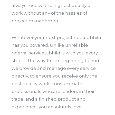
always receive the highest quality of
work without any of the hassles of
project management.
Whatever your next project needs, bhild
has you covered. Unlike unreliable
referral services, bhild is with you every
step of the way. From beginning to end,
we provide and manage every service
directly, to ensure you receive only the
best quality work, consummate
professionals who are leaders in their
trade, and a finished product and
experience, you absolutely love.