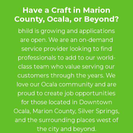
Have a Craft in Marion
County, Ocala, or Beyond?
bhild is growing and applications
are open. We are an on-demand
service provider looking to find
professionals to add to our world-
class team who value serving our
customers through the years. We
love our Ocala community and are
proud to create job opportunities
for those located in Downtown
Ocala, Marion County, Silver Springs,
and the surrounding places west of
the city and beyond.