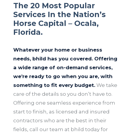
The 20 Most Popular
Services In the Nation’s
Horse Capital – Ocala,
Florida.
Whatever your home or business
needs, bhild has you covered. Offering
a wide range of on-demand services,
we’re ready to go when you are, with
something to fit every budget.
We take
care of the details so you don’t have to.
Offering one seamless experience from
start to finish, as licensed and insured
contractors who are the best in their
fields, call our team at bhild today for