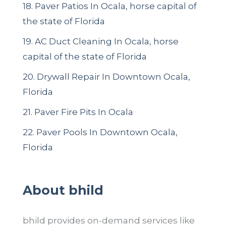
18. Paver Patios In Ocala, horse capital of
the state of Florida
19. AC Duct Cleaning In Ocala, horse
capital of the state of Florida
20. Drywall Repair In Downtown Ocala,
Florida
21. Paver Fire Pits In Ocala
22.
Paver Pools In Downtown Ocala,
Florida
About bhild
bhild provides on-demand services like