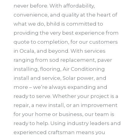
never before. With affordability,
convenience, and quality at the heart of
what we do, bhild is committed to
providing the very best experience from
quote to completion, for our customers
in Ocala, and beyond. With services
ranging from sod replacement, paver
installing, flooring, Air Conditioning
install and service, Solar power, and
more – we’re always expanding and
ready to serve. Whether your project is a
repair, a new install, or an improvement
for your home or business, our team is
ready to help. Using industry leaders and
experienced craftsman means you