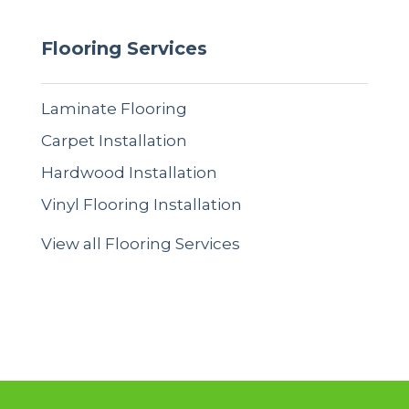
Flooring Services
Laminate Flooring
Carpet Installation
Hardwood Installation
Vinyl Flooring Installation
View all Flooring Services