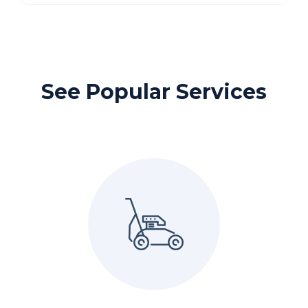
See Popular Services