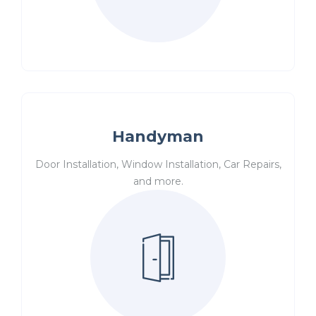
Handyman
Door Installation, Window Installation, Car Repairs,
and more.