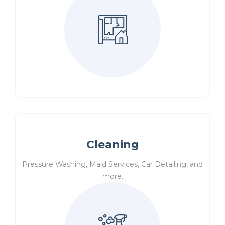
Cleaning
Pressure Washing, Maid Services, Car Detailing, and
more.