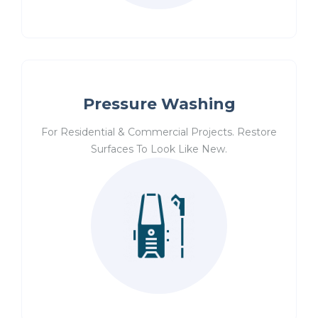
Pressure Washing
For Residential & Commercial Projects. Restore
Surfaces To Look Like New.