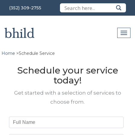
(352) 309-2755
Home
>
Schedule Service
Schedule your service
today!
Get started with a selection of services to
choose from.