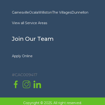
Gainesville
Ocala
Williston
The Villages
Dunnellon
View all Service Areas
Join Our Team
Apply Online
#CAC009417
Copyright © 2025. All right reserved.