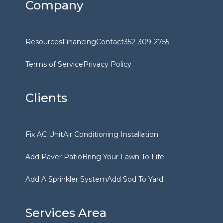
Company
Resources
Financing
Contact
352-309-2755
Terms of Service
Privacy Policy
Clients
Fix AC Unit
Air Conditioning Installation
Add Paver Patio
Bring Your Lawn To Life
Add A Sprinkler System
Add Sod To Yard
Services Area