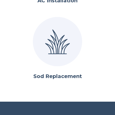
AC Installation
Sod Replacement