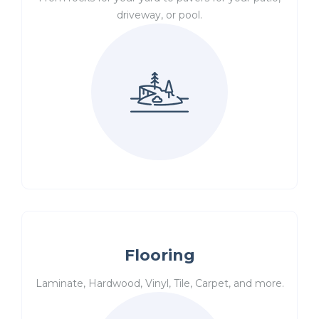
driveway, or pool.
Flooring
Laminate, Hardwood, Vinyl, Tile, Carpet, and more.