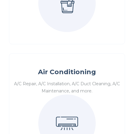
Air Conditioning
A/C Repair, A/C Installation, A/C Duct Cleaning, A/C
Maintenance, and more.