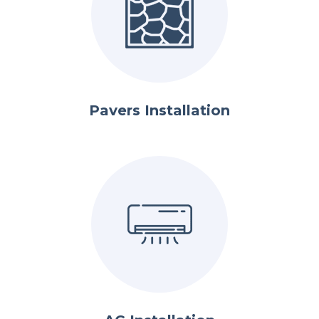
Pavers Installation