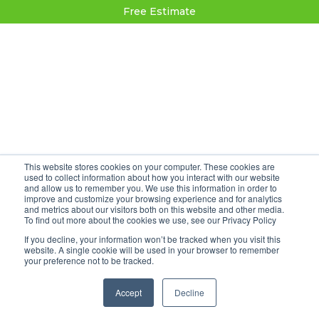
Free Estimate
This website stores cookies on your computer. These cookies are
used to collect information about how you interact with our website
and allow us to remember you. We use this information in order to
improve and customize your browsing experience and for analytics
and metrics about our visitors both on this website and other media.
To find out more about the cookies we use, see our Privacy Policy
If you decline, your information won’t be tracked when you visit this
website. A single cookie will be used in your browser to remember
your preference not to be tracked.
Accept
Decline