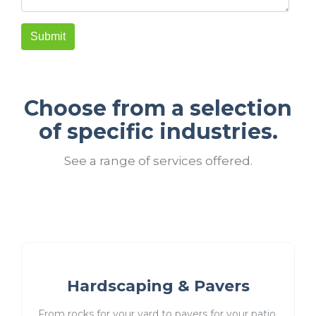
Choose from a selection
of specific industries.
See a range of services offered.
Hardscaping & Pavers
From rocks for your yard to pavers for your patio,