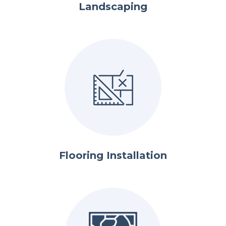
Landscaping
Flooring Installation