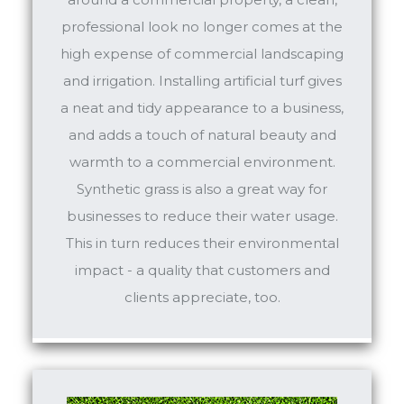
professional look no longer comes at the
high expense of commercial landscaping
and irrigation. Installing artificial turf gives
a neat and tidy appearance to a business,
and adds a touch of natural beauty and
warmth to a commercial environment.
Synthetic grass is also a great way for
businesses to reduce their water usage.
This in turn reduces their environmental
impact - a quality that customers and
clients appreciate, too.