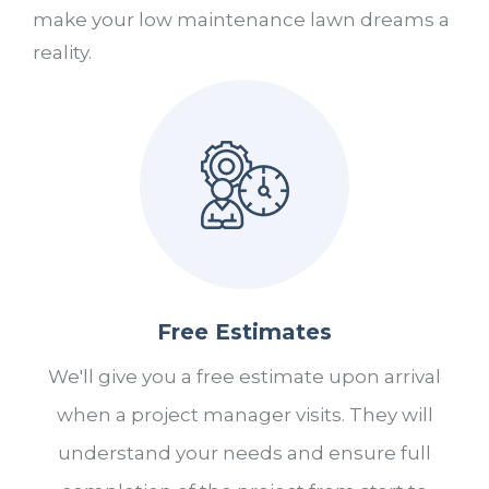
make your low maintenance lawn dreams a
reality.
Free Estimates
We'll give you a free estimate upon arrival
when a project manager visits. They will
understand your needs and ensure full