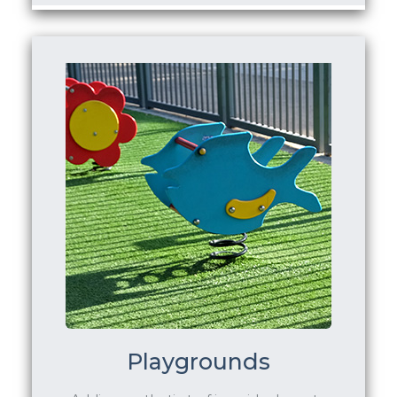
Playgrounds