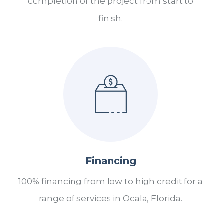
completion of the project from start to
finish.
Financing
100% financing from low to high credit for a
range of services in Ocala, Florida.