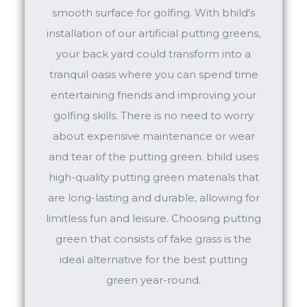
smooth surface for golfing. With bhild's
installation of our artificial putting greens,
your back yard could transform into a
tranquil oasis where you can spend time
entertaining friends and improving your
golfing skills. There is no need to worry
about expensive maintenance or wear
and tear of the putting green. bhild uses
high-quality putting green materials that
are long-lasting and durable, allowing for
limitless fun and leisure. Choosing putting
green that consists of fake grass is the
ideal alternative for the best putting
green year-round.