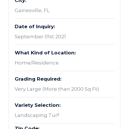
City:
Gainesville, FL
Date of Inquiry:
September 01st 2021
What Kind of Location:
Home/Residence
Grading Required:
Very Large (More than 2000 Sq Ft)
Variety Selection:
Landscaping Turf
Zip Code: