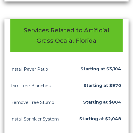
Services Related to Artificial
Grass Ocala, Florida
Starting at $3,104
Install Paver Patio
Starting at $970
Trim Tree Branches
Starting at $804
Remove Tree Stump
Starting at $2,048
Install Sprinkler System