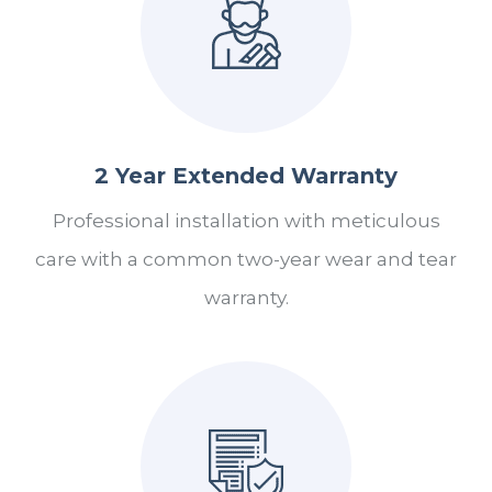
2 Year Extended Warranty
Professional installation with meticulous
care with a common two-year wear and tear
warranty.