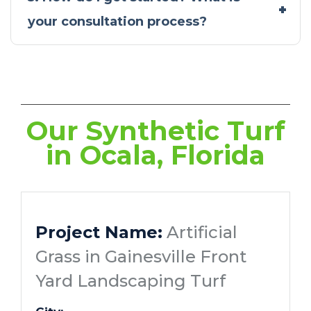
your consultation process?
Our Synthetic Turf
in Ocala, Florida
Project Name:
Artificial
Grass in Gainesville Front
Yard Landscaping Turf