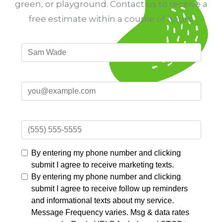
green, or playground. Contact us to receive a
free estimate within a couple of hours.