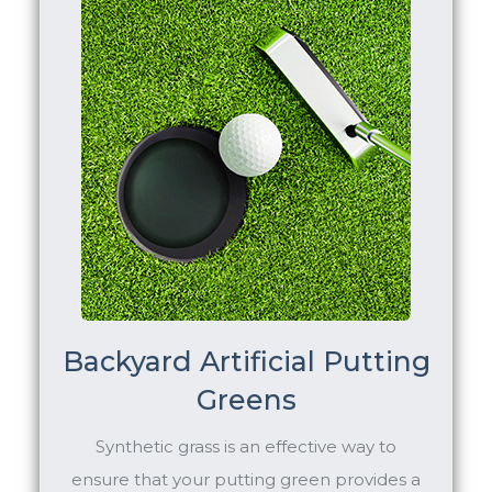
Backyard Artificial Putting
Greens
Synthetic grass is an effective way to
ensure that your putting green provides a