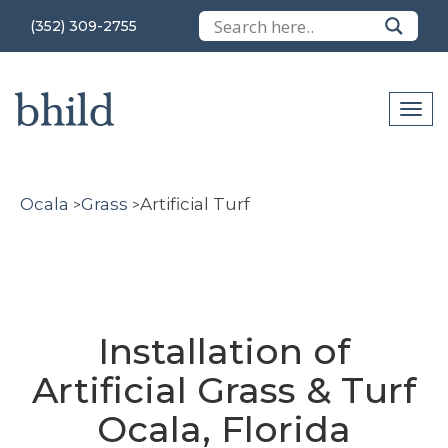
(352) 309-2755
Ocala
Grass
Artificial Turf
>
>
Installation of
Artificial Grass & Turf
Ocala, Florida