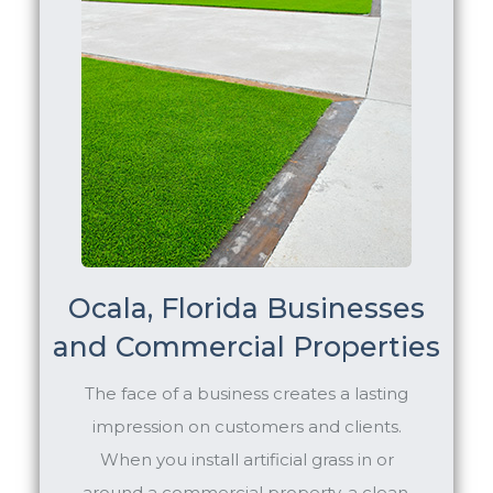
Ocala, Florida Businesses
and Commercial Properties
The face of a business creates a lasting
impression on customers and clients.
When you install artificial grass in or
around a commercial property, a clean,