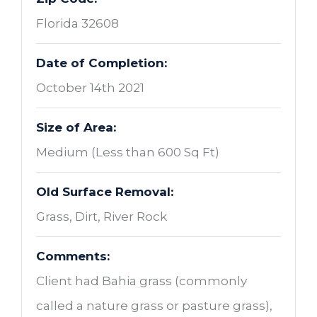
Florida 32608
Date of Completion:
October 14th 2021
Size of Area:
Medium (Less than 600 Sq Ft)
Old Surface Removal:
Grass, Dirt, River Rock
Comments:
Client had Bahia grass (commonly
called a nature grass or pasture grass),