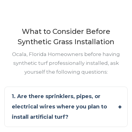
What to Consider Before
Synthetic Grass Installation
Ocala, Florida Homeowners before having
synthetic turf professionally installed, ask
yourself the following questions:
1. Are there sprinklers, pipes, or
electrical wires where you plan to
install artificial turf?