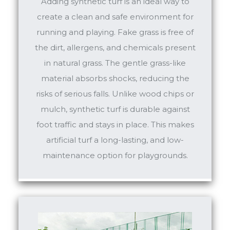
Adding synthetic turf is an ideal way to
create a clean and safe environment for
running and playing. Fake grass is free of
the dirt, allergens, and chemicals present
in natural grass. The gentle grass-like
material absorbs shocks, reducing the
risks of serious falls. Unlike wood chips or
mulch, synthetic turf is durable against
foot traffic and stays in place. This makes
artificial turf a long-lasting, and low-
maintenance option for playgrounds.