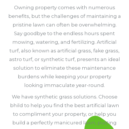
Owning property comes with numerous
benefits, but the challenges of maintaining a
pristine lawn can often be overwhelming.
Say goodbye to the endless hours spent
mowing, watering, and fertilizing. Artificial
turf, also known as artificial grass, fake grass,
astro turf, or synthetic turf, presents an ideal
solution to eliminate these maintenance
burdens while keeping your property
looking immaculate year-round.
We have synthetic grass solutions. Choose
bhild to help you find the best artificial lawn
to compliment your property, or help you
build a perfectly manicured lawn, putting