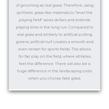
of grooming as real grass. Therefore, using
synthetic grass-like materials to "level the
playing field" saves dollars and extends
playing time in the long run. Compared to
real grass and similarly to artificial putting
greens, artificial turf creates a smooth and
even terrain for sports fields. This allows
for fair play on the field, where athletes
feel the difference. There will also be a
huge difference in the landscaping costs
when you choose fake grass.