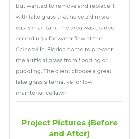
but wanted to remove and replace it
with fake grass that he could more
easily maintain. The area was graded
accordingly for water flow at the
Gainesville, Florida home to prevent
the artificial grass from flooding or
puddling. The client choose a great
fake grass alternative for low
maintenance lawn.
Project Pictures (Before
and After)