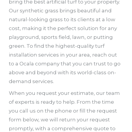
bring the best artificial turf to your property.
Our synthetic grass brings beautiful and
natural-looking grass to its clients at a low
cost, making it the perfect solution for any
playground, sports field, lawn, or putting
green. To find the highest-quality turf
installation services in your area, reach out
to a Ocala company that you can trust to go
above and beyond with its world-class on-
demand services.
When you request your estimate, our team
of experts is ready to help. From the time
you call us on the phone or fill the request
form below, we will return your request
promptly, with a comprehensive quote to