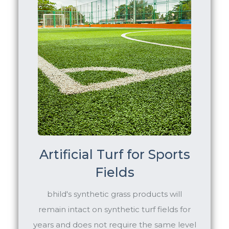
Artificial Turf for Sports
Fields
bhild's synthetic grass products will
remain intact on synthetic turf fields for
years and does not require the same level