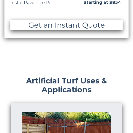
Starting at $854
Install Paver Fire Pit
Get an Instant Quote
Artificial Turf Uses &
Applications