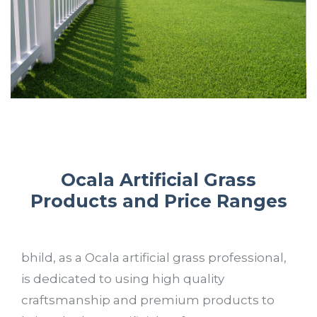
Ocala Artificial Grass
Products and Price Ranges
bhild, as a Ocala artificial grass professional,
is dedicated to using high quality
craftsmanship and premium products to