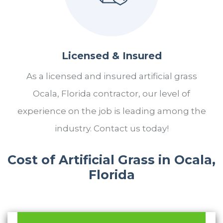
Licensed & Insured
As a licensed and insured artificial grass
Ocala, Florida contractor, our level of
experience on the job is leading among the
industry. Contact us today!
Cost of Artificial Grass in Ocala,
Florida