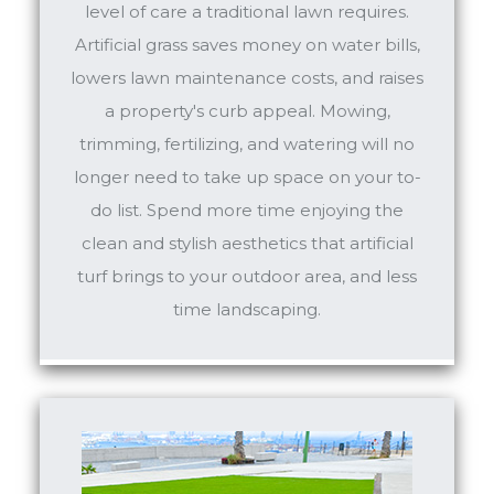
level of care a traditional lawn requires.
Artificial grass saves money on water bills,
lowers lawn maintenance costs, and raises
a property's curb appeal. Mowing,
trimming, fertilizing, and watering will no
longer need to take up space on your to-
do list. Spend more time enjoying the
clean and stylish aesthetics that artificial
turf brings to your outdoor area, and less
time landscaping.