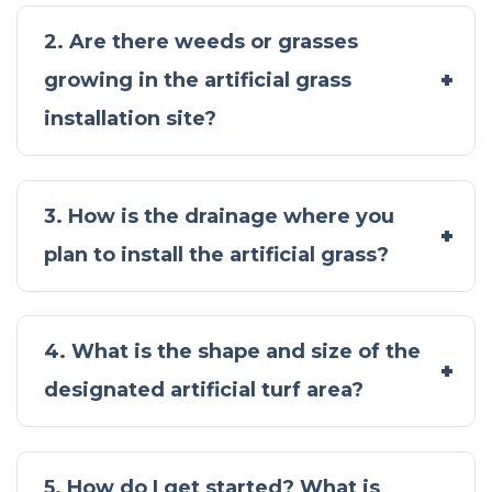
2. Are there weeds or grasses
growing in the artificial grass
installation site?
3. How is the drainage where you
plan to install the artificial grass?
4. What is the shape and size of the
designated artificial turf area?
5. How do I get started? What is