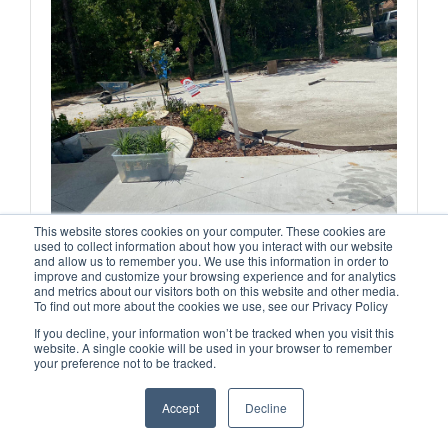
This website stores cookies on your computer. These cookies are
used to collect information about how you interact with our website
and allow us to remember you. We use this information in order to
improve and customize your browsing experience and for analytics
and metrics about our visitors both on this website and other media.
To find out more about the cookies we use, see our Privacy Policy
If you decline, your information won’t be tracked when you visit this
website. A single cookie will be used in your browser to remember
your preference not to be tracked.
Accept
Decline