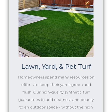
Lawn, Yard, & Pet Turf
Homeowners spend many resources on
efforts to keep their yards green and
flush. Our high-quality synthetic turf
guarantees to add neatness and beauty
to an outdoor space - without the high