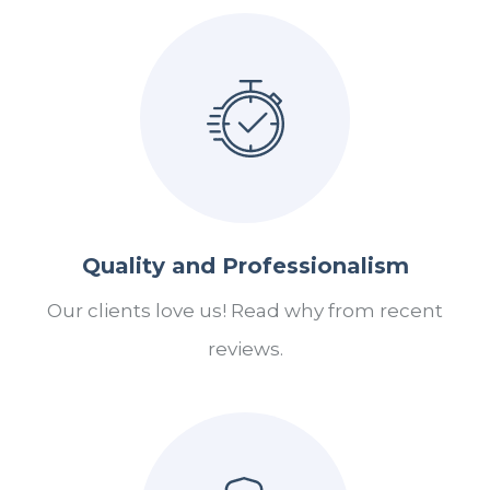
Quality and Professionalism
Our clients love us! Read why from recent
reviews.