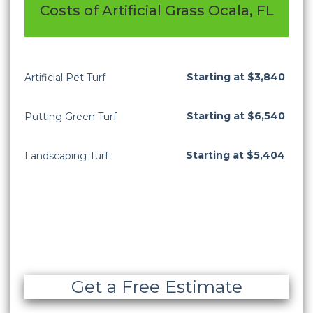
Costs of Artificial Grass Ocala, FL
Starting at $3,840
Artificial Pet Turf
Starting at $6,540
Putting Green Turf
Starting at $5,404
Landscaping Turf
Get a Free Estimate