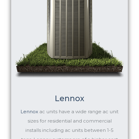
Lennox
Lennox
ac units have a wide range ac unit
sizes for residential and commercial
installs including ac units between 1-5