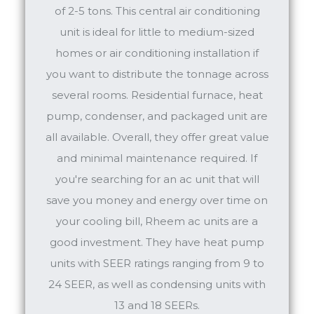
of 2-5 tons. This central air conditioning
unit is ideal for little to medium-sized
homes or air conditioning installation if
you want to distribute the tonnage across
several rooms. Residential furnace, heat
pump, condenser, and packaged unit are
all available. Overall, they offer great value
and minimal maintenance required. If
you're searching for an ac unit that will
save you money and energy over time on
your cooling bill, Rheem ac units are a
good investment. They have heat pump
units with SEER ratings ranging from 9 to
24 SEER, as well as condensing units with
13 and 18 SEERs.