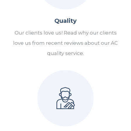
Quality
Our clients love us! Read why our clients
love us from recent reviews about our AC
quality service.