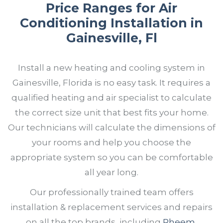
Price Ranges for Air
Conditioning Installation in
Gainesville, Fl
Install a new heating and cooling system in
Gainesville, Florida is no easy task. It requires a
qualified heating and air specialist to calculate
the correct size unit that best fits your home.
Our technicians will calculate the dimensions of
your rooms and help you choose the
appropriate system so you can be comfortable
all year long.
Our professionally trained team offers
installation & replacement services and repairs
on all the top brands, including
Rheem
,