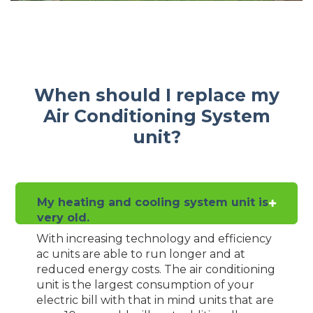
When should I replace my
Air Conditioning System
unit?
My heating and cooling system unit is
very old.
With increasing technology and efficiency
ac units are able to run longer and at
reduced energy costs. The air conditioning
unit is the largest consumption of your
electric bill with that in mind units that are