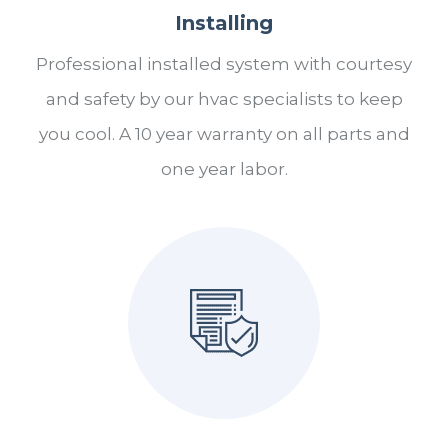
Installing
Professional installed system with courtesy
and safety by our hvac specialists to keep
you cool. A 10 year warranty on all parts and
one year labor.