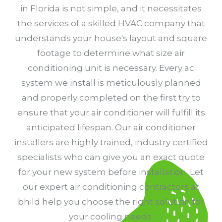
in Florida is not simple, and it necessitates
the services of a skilled HVAC company that
understands your house's layout and square
footage to determine what size air
conditioning unit is necessary. Every ac
system we install is meticulously planned
and properly completed on the first try to
ensure that your air conditioner will fulfill its
anticipated lifespan. Our air conditioner
installers are highly trained, industry certified
specialists who can give you an exact quote
for your new system before installation. Let
our expert air conditioning contractors at
bhild help you choose the right solution for
your cooling needs.