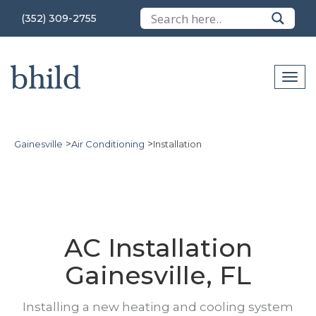
(352) 309-2755
>
>
Gainesville
Air Conditioning
Installation
AC Installation
Gainesville, FL
Installing a new heating and cooling system