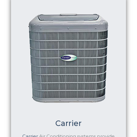
Carrier
Carrier
Air Conditioning systems provide