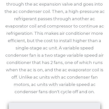
through the ac expansion valve and goes into
the ac condenser coil. Then, a high-pressure ac
refrigerant passes through another ac
evaporator coil and compressor to continue ac
refrigeration. This makes air conditioner more
efficient, but the cost to install higher than a
single-stage ac unit. A variable speed
condenser fan is a two stage variable speed air
conditioner that has 2 fans, one of which runs
when the ac is on, and the ac evaporator coil is
off. Unlike ac units with ac condenser fan
motors, ac units with variable speed ac
condenser fans don't cycle off and on.