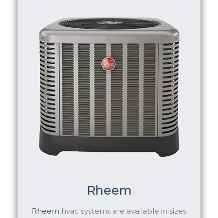
Rheem
Rheem
hvac systems are available in sizes