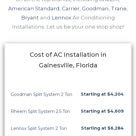
American Standard
,
Carrier
,
Goodman
,
Trane
,
Bryant
and
Lennox
Air Conditioning
Installations. Let us be your one stop shop!
Cost of AC Installation in
Gainesville, Florida
Starting at $4,204
Goodman Split System 2 Ton
Starting at $4,609
Rheem Split System 2.5 Ton
Starting at $6,284
Lennox Split System 2 Ton