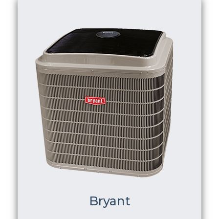
Bryant