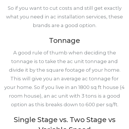
So if you want to cut costs and still get exactly
what you need in ac installation services, these
brands are a good option.
Tonnage
A good rule of thumb when deciding the
tonnage is to take the ac unit tonnage and
divide it by the square footage of your home.
This will give you an average ac tonnage for
your home. So if you live in an 1800 sq ft house (4
room house), an ac unit with 3 tons is a good
option as this breaks down to 600 per sq/ft.
Single Stage vs. Two Stage vs