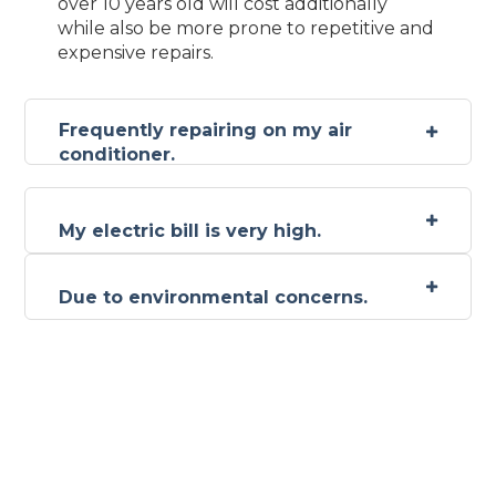
over 10 years old will cost additionally
while also be more prone to repetitive and
expensive repairs.
Frequently repairing on my air
conditioner.
My electric bill is very high.
Due to environmental concerns.