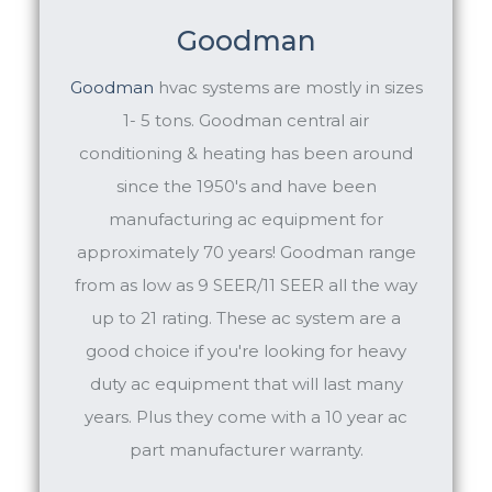
Goodman
Goodman
hvac systems are mostly in sizes
1- 5 tons. Goodman central air
conditioning & heating has been around
since the 1950's and have been
manufacturing ac equipment for
approximately 70 years! Goodman range
from as low as 9 SEER/11 SEER all the way
up to 21 rating. These ac system are a
good choice if you're looking for heavy
duty ac equipment that will last many
years. Plus they come with a 10 year ac
part manufacturer warranty.