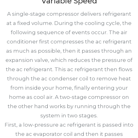
Variable Speed
A single-stage compressor delivers refrigerant
at a fixed volume. During the cooling cycle, the
following sequence of events occur. The air
conditioner first compresses the ac refrigerant
as much as possible, then it passes through an
expansion valve, which reduces the pressure of
the ac refrigerant. This ac refrigerant then flows
through the ac condenser coil to remove heat
from inside your home, finally entering your
home as cool air. A two-stage compressor on
the other hand works by running through the
system in two stages.
First, a low-pressure ac refrigerant is passed into
the ac evaporator coil and then it passes