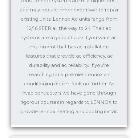
tons. Lennox systems are of a higher cost
and may require more expensive to repair
existing units. Lennox Ac units range from
12/16 SEER all the way to 24. Their ac
systems are a good choice if you want ac
equipment that has ac installation
features that provide ac efficiency, ac
durability and ac reliability. If you're
searching for a premier Lennox air
conditioning dealer, look no further. As
hvac contractors we have gone through
rigorous courses in regards to LENNOX to
provide lennox heating and cooling install.