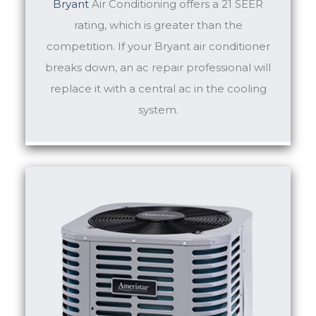
Bryant
Air Conditioning offers a 21 SEER
rating, which is greater than the
competition. If your Bryant air conditioner
breaks down, an ac repair professional will
replace it with a central ac in the cooling
system.