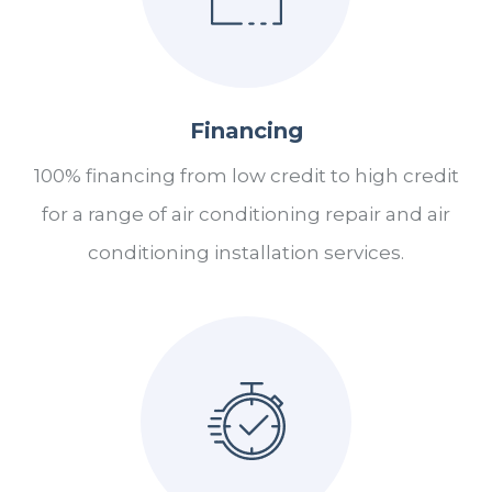
Financing
100% financing from low credit to high credit
for a range of air conditioning repair and air
conditioning installation services.