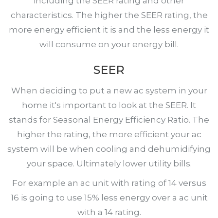
including the SEER rating and other
characteristics. The higher the SEER rating, the
more energy efficient it is and the less energy it
will consume on your energy bill.
SEER
When deciding to put a new ac system in your
home it's important to look at the SEER. It
stands for Seasonal Energy Efficiency Ratio. The
higher the rating, the more efficient your ac
system will be when cooling and dehumidifying
your space. Ultimately lower utility bills.
For example an ac unit with rating of 14 versus
16 is going to use 15% less energy over a ac unit
with a 14 rating.