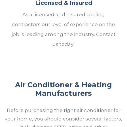
Licensed & Insured
As a licensed and insured cooling
contractors our level of experience on the
job is leading among the industry. Contact
us today!
Air Conditioner & Heating
Manufacturers
Before purchasing the right air conditioner for
your home, you should consider several factors,