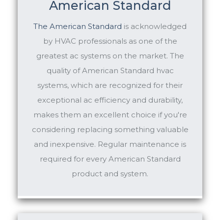
American Standard
The
American Standard
is acknowledged
by HVAC professionals as one of the
greatest ac systems on the market. The
quality of American Standard hvac
systems, which are recognized for their
exceptional ac efficiency and durability,
makes them an excellent choice if you're
considering replacing something valuable
and inexpensive. Regular maintenance is
required for every American Standard
product and system.