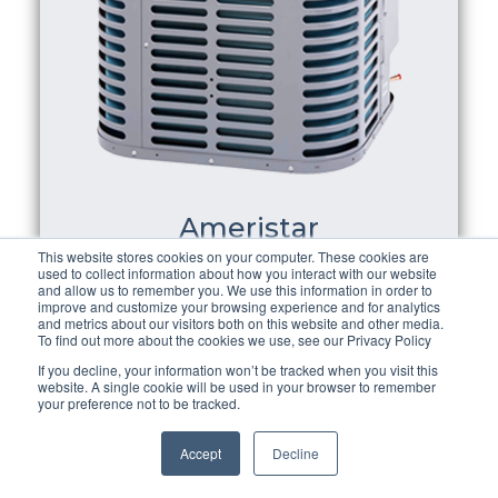
Ameristar
This website stores cookies on your computer. These cookies are
used to collect information about how you interact with our website
Ameristar Air Conditioning
is a a high-
and allow us to remember you. We use this information in order to
improve and customize your browsing experience and for analytics
quality air conditioner at an inexpensive
and metrics about our visitors both on this website and other media.
To find out more about the cookies we use, see our Privacy Policy
price, the ameristar central air
If you decline, your information won’t be tracked when you visit this
conditioning is the way to go. They've
website. A single cookie will be used in your browser to remember
your preference not to be tracked.
been in operation since 1988, so they
understand what it takes to create high-
Accept
Decline
quality ac. They also sell ac/heat pump