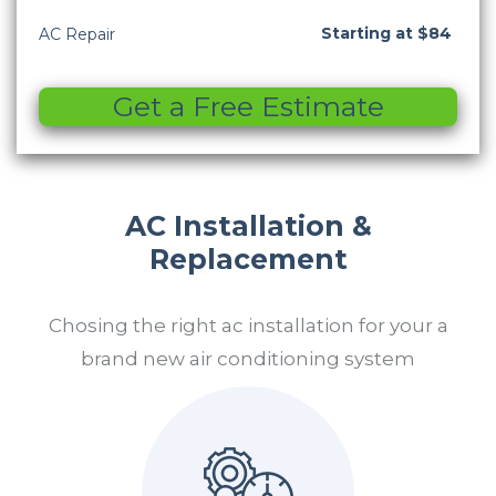
Starting at $84
AC Repair
Get a Free Estimate
AC Installation &
Replacement
Chosing the right ac installation for your a
brand new air conditioning system