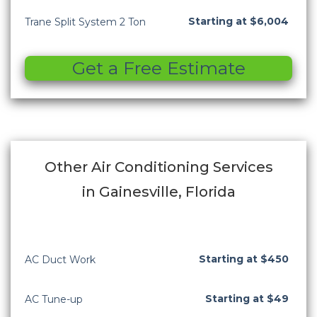
Starting at $6,004
Trane Split System 2 Ton
Get a Free Estimate
Other Air Conditioning Services
in Gainesville, Florida
Starting at $450
AC Duct Work
Starting at $49
AC Tune-up