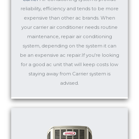
reliability, efficiency and tends to be more
expensive than other ac brands. When
your carrier air conditioner needs routine
maintenance, repair air conditioning
system, depending on the system it can
be an expensive ac repair.If you're looking
for a good ac unit that will keep costs low
staying away from Carrier system is
advised.