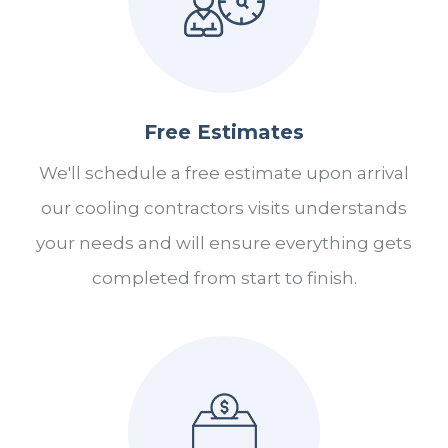
Free Estimates
We'll schedule a free estimate upon arrival
our cooling contractors visits understands
your needs and will ensure everything gets
completed from start to finish.