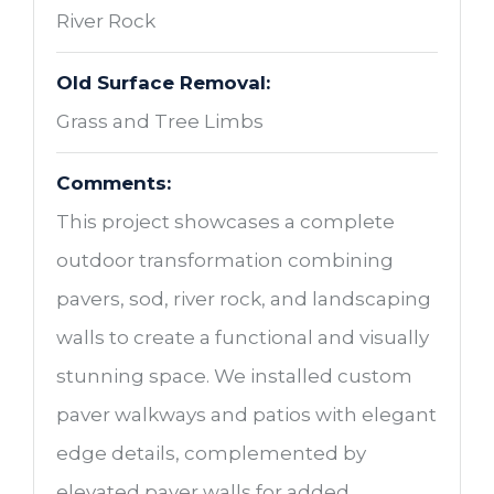
River Rock
Old Surface Removal:
Grass and Tree Limbs
Comments:
This project showcases a complete
outdoor transformation combining
pavers, sod, river rock, and landscaping
walls to create a functional and visually
stunning space. We installed custom
paver walkways and patios with elegant
edge details, complemented by
elevated paver walls for added