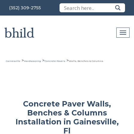
(352) 309-2755
>
>
>
Gainesville
Hardscaping
Concrete Pavers
Walls, Benches & Columns
Concrete Paver Walls,
Benches & Columns
Installation in Gainesville,
Fl