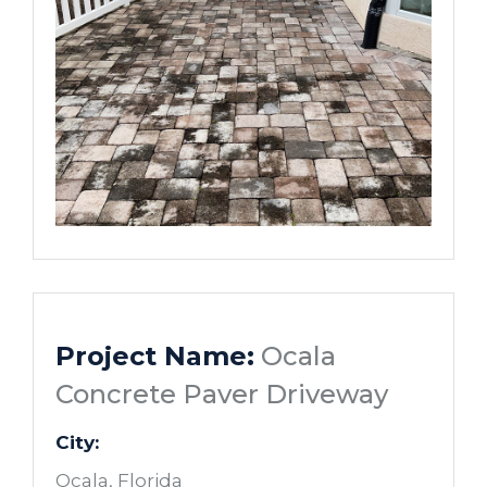
Project Name:
Ocala
Concrete Paver Driveway
City:
Ocala, Florida