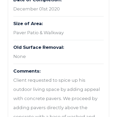
December 01st 2020
Size of Area:
Paver Patio & Walkway
Old Surface Removal:
None
Comments:
Client requested to spice up his
outdoor living space by adding appeal
with concrete pavers. We proceed by
adding pavers directly above the
concrete with a base of washed and