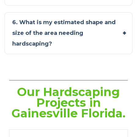
6. What is my estimated shape and
size of the area needing
hardscaping?
Our Hardscaping
Projects in
Gainesville Florida.