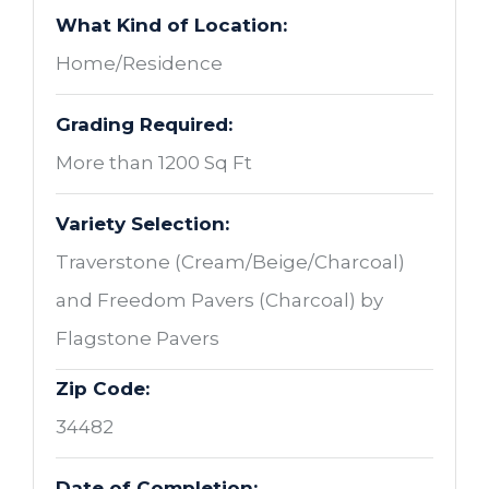
What Kind of Location:
Home/Residence
Grading Required:
More than 1200 Sq Ft
Variety Selection:
Traverstone (Cream/Beige/Charcoal)
and Freedom Pavers (Charcoal) by
Flagstone Pavers
Zip Code:
34482
Date of Completion: