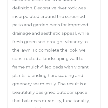
definition. Decorative river rock was
incorporated around the screened
patio and garden beds for improved
drainage and aesthetic appeal, while
fresh green sod brought vibrancy to
the lawn. To complete the look, we
constructed a landscaping wall to
frame mulch-filled beds with vibrant
plants, blending hardscaping and
greenery seamlessly. The result is a
beautifully designed outdoor space
that balances durability, functionality,