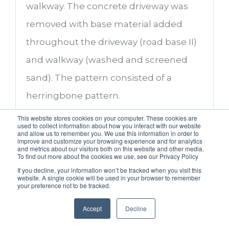
walkway. The concrete driveway was
removed with base material added
throughout the driveway (road base II)
and walkway (washed and screened
sand). The pattern consisted of a
herringbone pattern.
This website stores cookies on your computer. These cookies are
used to collect information about how you interact with our website
and allow us to remember you. We use this information in order to
improve and customize your browsing experience and for analytics
Project Pictures (Before
and metrics about our visitors both on this website and other media.
To find out more about the cookies we use, see our Privacy Policy
and After)
If you decline, your information won’t be tracked when you visit this
website. A single cookie will be used in your browser to remember
your preference not to be tracked.
Accept
Decline