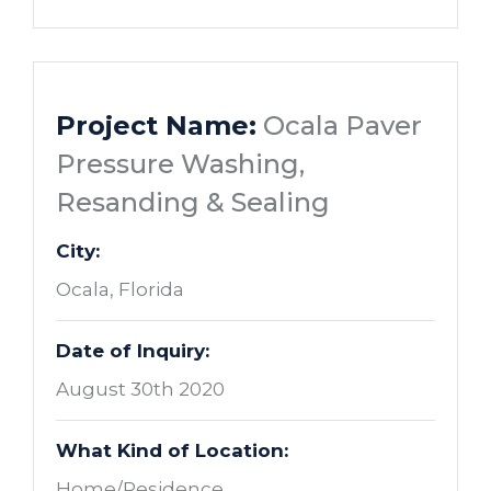
Project Name:
Ocala Paver
Pressure Washing,
Resanding & Sealing
City:
Ocala, Florida
Date of Inquiry:
August 30th 2020
What Kind of Location:
Home/Residence