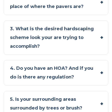
place of where the pavers are?
3. What is the desired hardscaping
scheme look your are trying to
accomplish?
4. Do you have an HOA? And if you
do is there any regulation?
5. Is your surrounding areas
surrounded by trees or brush?