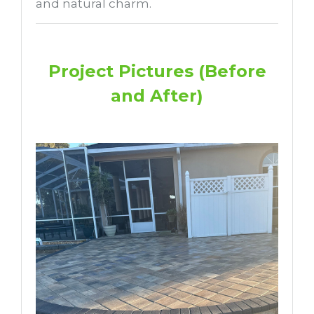
and natural charm.
Project Pictures (Before
and After)