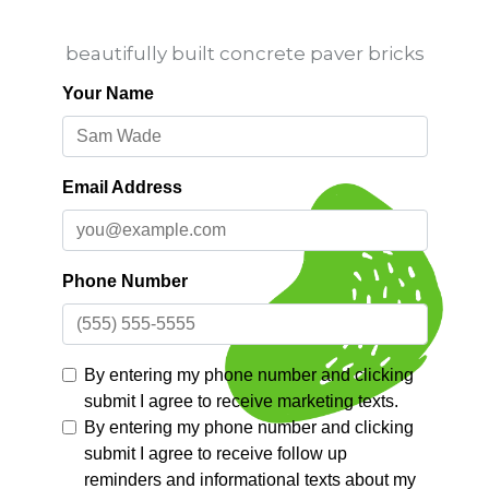
beautifully built concrete paver bricks