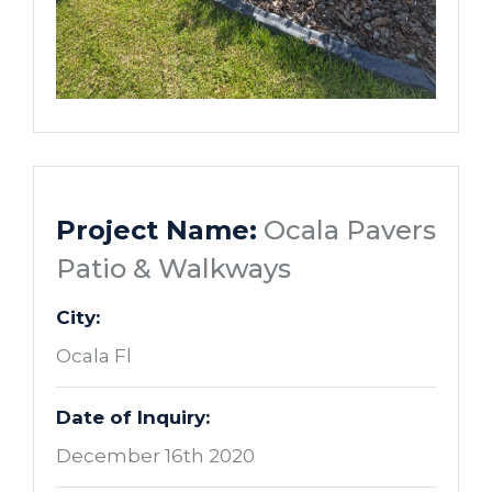
Project Name:
Ocala Pavers
Patio & Walkways
City:
Ocala Fl
Date of Inquiry:
December 16th 2020