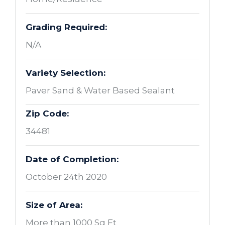
Grading Required:
N/A
Variety Selection:
Paver Sand & Water Based Sealant
Zip Code:
34481
Date of Completion:
October 24th 2020
Size of Area:
More than 1000 Sq Ft