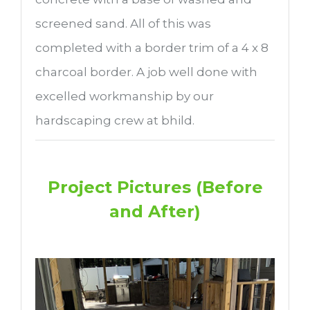
screened sand. All of this was
completed with a border trim of a 4 x 8
charcoal border. A job well done with
excelled workmanship by our
hardscaping crew at bhild.
Project Pictures (Before
and After)