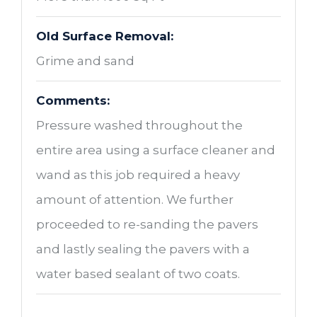
Old Surface Removal:
Grime and sand
Comments:
Pressure washed throughout the
entire area using a surface cleaner and
wand as this job required a heavy
amount of attention. We further
proceeded to re-sanding the pavers
and lastly sealing the pavers with a
water based sealant of two coats.