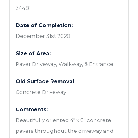
34481
Date of Completion:
December 31st 2020
Size of Area:
Paver Driveway, Walkway, & Entrance
Old Surface Removal:
Concrete Driveway
Comments:
Beautifully oriented 4" x 8" concrete
pavers throughout the driveway and