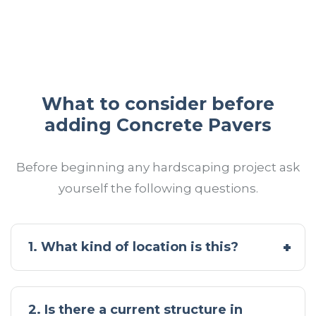
What to consider before
adding Concrete Pavers
Before beginning any hardscaping project ask
yourself the following questions.
1. What kind of location is this?
2. Is there a current structure in