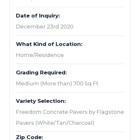
Date of Inquiry:
December 23rd 2020
What Kind of Location:
Home/Residence
Grading Required:
Medium (More than) 700 Sq Ft
Variety Selection:
Freedom Concrete Pavers by Flagstone
Pavers (White/Tan/Charcoal)
Zip Code: