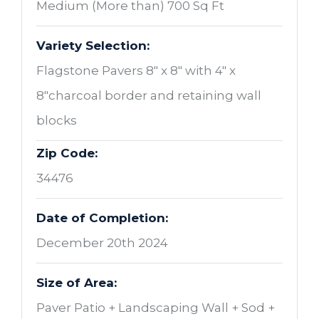
Medium (More than) 700 Sq Ft
Variety Selection:
Flagstone Pavers 8" x 8" with 4" x
8"charcoal border and retaining wall
blocks
Zip Code:
34476
Date of Completion:
December 20th 2024
Size of Area:
Paver Patio + Landscaping Wall + Sod +