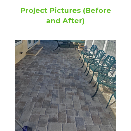
Project Pictures (Before
and After)