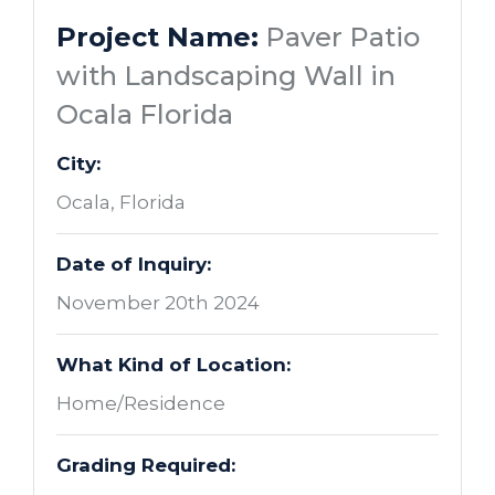
Project Name:
Paver Patio
with Landscaping Wall in
Ocala Florida
City:
Ocala, Florida
Date of Inquiry:
November 20th 2024
What Kind of Location:
Home/Residence
Grading Required: