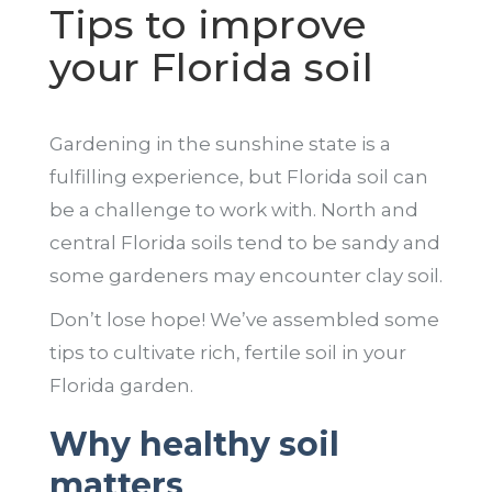
Tips to improve
your Florida soil
Gardening in the sunshine state is a
fulfilling experience, but Florida soil can
be a challenge to work with. North and
central Florida soils tend to be sandy and
some gardeners may encounter clay soil.
Don’t lose hope! We’ve assembled some
tips to cultivate rich, fertile soil in your
Florida garden.
Why healthy soil
matters