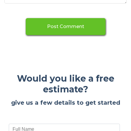
Would you like a free
estimate?
give us a few details to get started