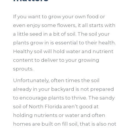
If you want to grow your own food or
even enjoy some flowers, it all starts with
a little seed in a bit of soil. The soil your
plants grow in is essential to their health.
Healthy soil will hold water and nutrient
content to deliver to your growing
sprouts.
Unfortunately, often times the soil
already in your backyard is not prepared
to encourage plants to thrive. The sandy
soil of North Florida aren’t good at
holding nutrients or water and often
homes are built on fill soil, that is also not