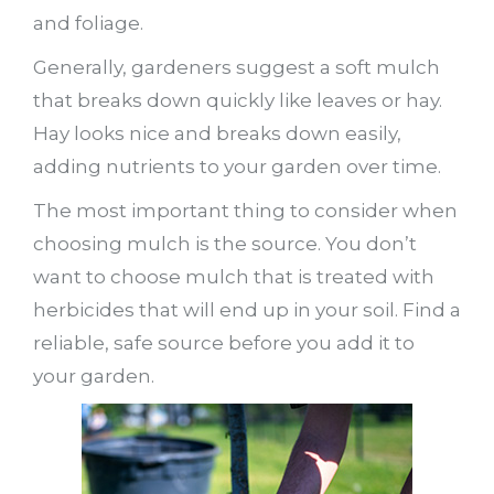
and foliage.
Generally, gardeners suggest a soft mulch
that breaks down quickly like leaves or hay.
Hay looks nice and breaks down easily,
adding nutrients to your garden over time.
The most important thing to consider when
choosing mulch is the source. You don’t
want to choose mulch that is treated with
herbicides that will end up in your soil. Find a
reliable, safe source before you add it to
your garden.