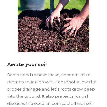
Aerate your soil
Roots need to have loose, aerated soil to
promote plant growth. Loose soil allows for
proper drainage and let’s roots grow deep
into the ground. It also prevents fungal
diseases the occur in compacted wet soil.