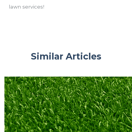
lawn services!
Similar Articles