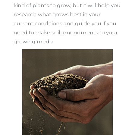
kind of plants to grow, but it will help you
research what grows best in your
current conditions and guide you if you
need to make soil amendments to your
growing media.