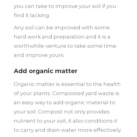
you can take to improve your soil if you
find it lacking.
Any soil can be improved with some
hard work and preparation and it is a
worthwhile venture to take some time
and improve yours.
Add organic matter
Organic matter is essential to the health
of your plants. Composted yard waste is
an easy way to add organic material to
your soil. Compost not only provides
nutrient to your soil, it also conditions it
to carry and drain water more effectively.