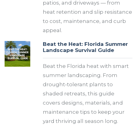
patios, and driveways — from
heat retention and slip resistance
to cost, maintenance, and curb
appeal.
Beat the Heat: Florida Summer
Landscape Survival Guide
Beat the Florida heat with smart
summer landscaping. From
drought‑tolerant plants to
shaded retreats, this guide
covers designs, materials, and
maintenance tips to keep your
yard thriving all season long.