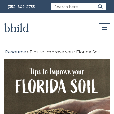
(352) 309-2755
Resource
Tips to Improve your Florida Soil
>