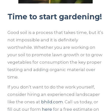
Time to start gardening!
Good soil is a process that takes time, but it’s
not impossible and it is definitely
worthwhile. Whether you are working on
your soil to promote lawn growth or to grow
vegetables for consumption the key proper
testing and adding organic material over
time.
If you don’t want to do the work yourself,
consider hiring an experienced landscaper
like the ones at
bhild.com
. Call us today, or
fill out our form
here
for a free estimate on