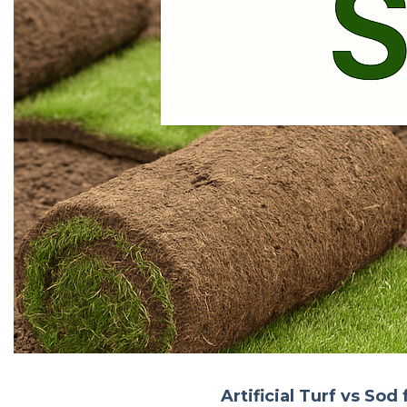
Artificial Turf vs So