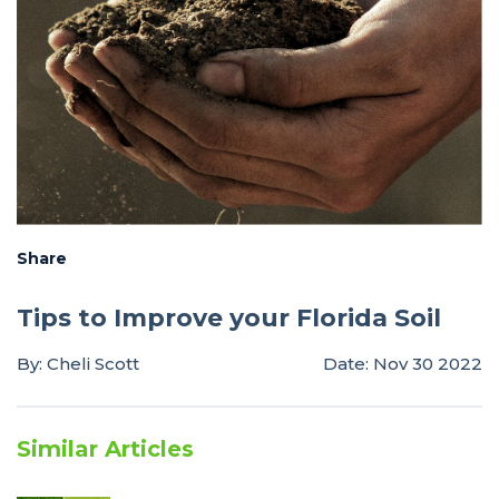
Share
Tips to Improve your Florida Soil
By: Cheli Scott
Date: Nov 30 2022
Similar Articles