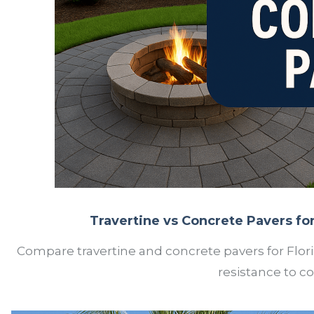
Travertine vs Concrete Pavers for 
Compare travertine and concrete pavers for Flori
resistance to c