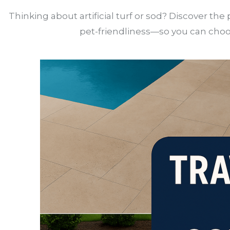
Thinking about artificial turf or sod? Discover t
pet-friendliness—so you can choos