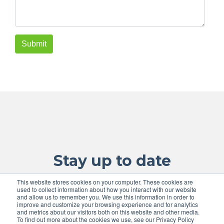
Stay up to date
This website stores cookies on your computer. These cookies are
with the lastest information
used to collect information about how you interact with our website
and allow us to remember you. We use this information in order to
improve and customize your browsing experience and for analytics
and metrics about our visitors both on this website and other media.
To find out more about the cookies we use, see our Privacy Policy