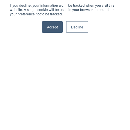
If you decline, your information won’t be tracked when you visit this
website. A single cookie will be used in your browser to remember
your preference not to be tracked.
Accept
Decline
Company
Resources
Financing
Contact
352-309-2755