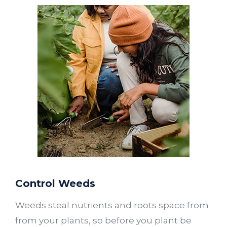
Control Weeds
Weeds steal nutrients and roots space from
from your plants, so before you plant be