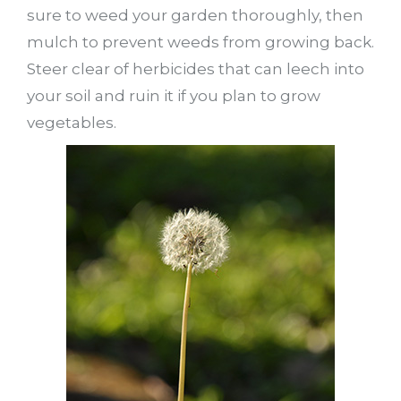
sure to weed your garden thoroughly, then
mulch to prevent weeds from growing back.
Steer clear of herbicides that can leech into
your soil and ruin it if you plan to grow
vegetables.