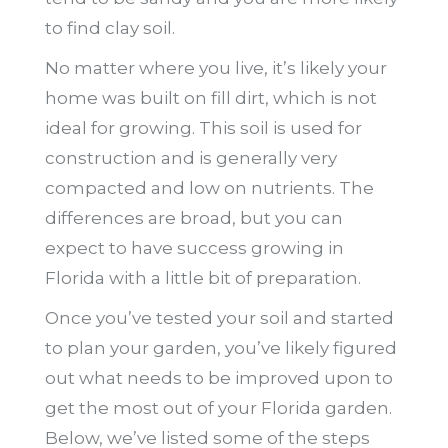
to find clay soil.
No matter where you live, it’s likely your
home was built on fill dirt, which is not
ideal for growing. This soil is used for
construction and is generally very
compacted and low on nutrients. The
differences are broad, but you can
expect to have success growing in
Florida with a little bit of preparation.
Once you’ve tested your soil and started
to plan your garden, you’ve likely figured
out what needs to be improved upon to
get the most out of your Florida garden.
Below, we’ve listed some of the steps