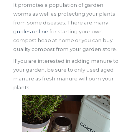
It promotes a population of garden
worms as well as protecting your plants
from some diseases. There are many
guides online
for starting your own
compost heap at home or you can buy
quality compost from your garden store.
If you are interested in adding manure to
your garden, be sure to only used aged
manure as fresh manure will burn your
plants.