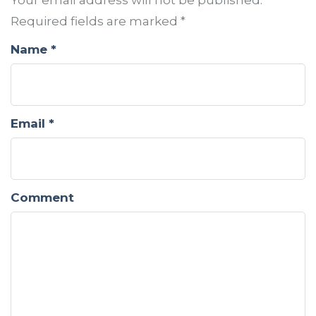
Your email address will not be published.
Required fields are marked
*
Name
*
Email
*
Comment