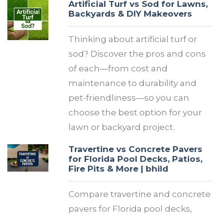
Artificial Turf vs Sod for Lawns,
Backyards & DIY Makeovers
Thinking about artificial turf or
sod? Discover the pros and cons
of each—from cost and
maintenance to durability and
pet-friendliness—so you can
choose the best option for your
lawn or backyard project.
Travertine vs Concrete Pavers
for Florida Pool Decks, Patios,
Fire Pits & More | bhild
Compare travertine and concrete
pavers for Florida pool decks,