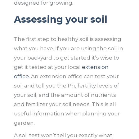
designed for growing.
Assessing your soil
The first step to healthy soil is assessing
what you have. If you are using the soil in
your backyard to get started it’s wise to
get it tested at your local
extension
office
. An extension office can test your
soil and tell you the Ph, fertility levels of
your soil, and the amount of nutrients
and fertilizer your soil needs. This is all
useful information when planning your
garden.
A soil test won’t tell you exactly what