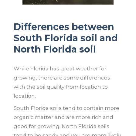
Differences between
South Florida soil and
North Florida soil
While Florida has great weather for
growing, there are some differences
with the soil quality from location to
location.
South Florida soils tend to contain more
organic matter and are more rich and
good for growing. North Florida soils
tend to be sandy and you are more likely