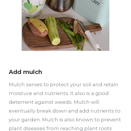
Add mulch
Mulch serves to protect your soil and retain
moisture and nutrients. It also is a good
deterrent against weeds. Mulch will
eventually break down and add nutrients to
your garden. Mulch is also known to prevent
plant diseases from reaching plant roots