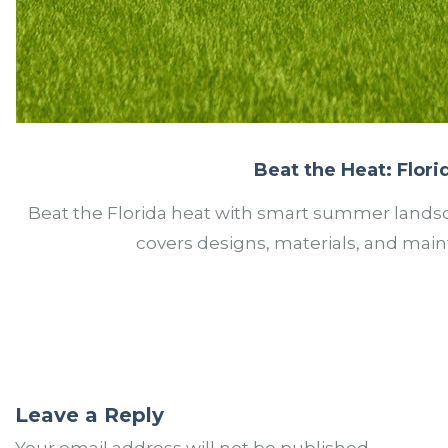
Beat the Heat: Flor
Beat the Florida heat with smart summer landsca
covers designs, materials, and maint
Leave a Reply