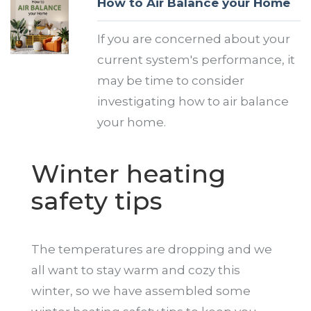
How to Air Balance your Home
If you are concerned about your
current system's performance, it
may be time to consider
investigating how to air balance
your home.
Winter heating
safety tips
The temperatures are dropping and we
all want to stay warm and cozy this
winter, so we have assembled some