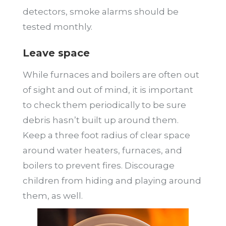
detectors, smoke alarms should be
tested monthly.
Leave space
While furnaces and boilers are often out
of sight and out of mind, it is important
to check them periodically to be sure
debris hasn’t built up around them.
Keep a three foot radius of clear space
around water heaters, furnaces, and
boilers to prevent fires. Discourage
children from hiding and playing around
them, as well.