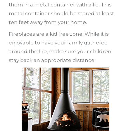
them in a metal container with a lid. This
metal container should be stored at least
ten feet away from your home.
Fireplaces are a kid free zone. While it is
enjoyable to have your family gathered
around the fire, make sure your children
stay back an appropriate distance.