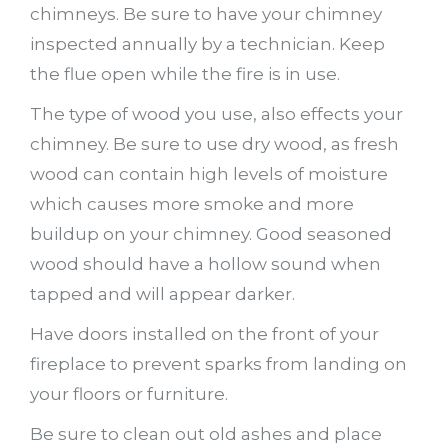
chimneys. Be sure to have your chimney
inspected annually by a technician. Keep
the flue open while the fire is in use.
The type of wood you use, also effects your
chimney. Be sure to use dry wood, as fresh
wood can contain high levels of moisture
which causes more smoke and more
buildup on your chimney. Good seasoned
wood should have a hollow sound when
tapped and will appear darker.
Have doors installed on the front of your
fireplace to prevent sparks from landing on
your floors or furniture.
Be sure to clean out old ashes and place