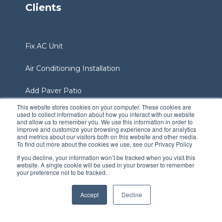
Clients
Fix AC Unit
Air Conditioning Installation
Add Paver Patio
This website stores cookies on your computer. These cookies are
Bring Your Lawn To Life
used to collect information about how you interact with our website
and allow us to remember you. We use this information in order to
improve and customize your browsing experience and for analytics
Add A Sprinkler System
and metrics about our visitors both on this website and other media.
To find out more about the cookies we use, see our Privacy Policy
If you decline, your information won’t be tracked when you visit this
Add Sod To Yard
website. A single cookie will be used in your browser to remember
your preference not to be tracked.
Services Area
Accept
Decline