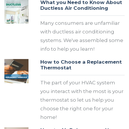
What you Need to Know About
Ductless Air Conditioning
Many consumers are unfamiliar
with ductless air conditioning
systems. We've assembled some
info to help you learn!
How to Choose a Replacement
Thermostat
The part of your HVAC system
you interact with the most is your
thermostat so let us help you
choose the right one for your
home!