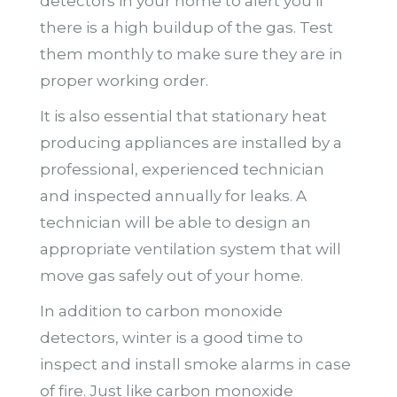
detectors in your home to alert you if
there is a high buildup of the gas. Test
them monthly to make sure they are in
proper working order.
It is also essential that stationary heat
producing appliances are installed by a
professional, experienced technician
and inspected annually for leaks. A
technician will be able to design an
appropriate ventilation system that will
move gas safely out of your home.
In addition to carbon monoxide
detectors, winter is a good time to
inspect and install smoke alarms in case
of fire. Just like carbon monoxide