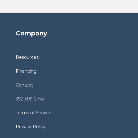
Company
Resources
Financing
Contact
352-309-2755
Terms of Service
Privacy Policy