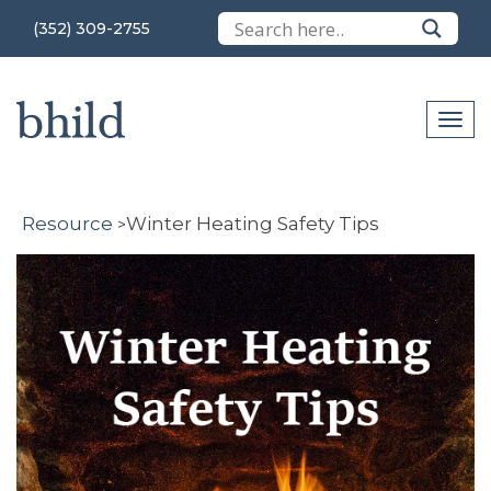
(352) 309-2755
Resource
Winter Heating Safety Tips
>