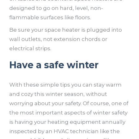
designed to go on hard, level, non-
flammable surfaces like floors.
Be sure your space heater is plugged into
wall outlets, not extension chords or
electrical strips.
Have a safe winter
With these simple tips you can stay warm
and cozy this winter season, without
worrying about your safety. Of course, one of
the most important aspects of winter safety
is having your heating equipment annually
inspected by an HVAC technician like the