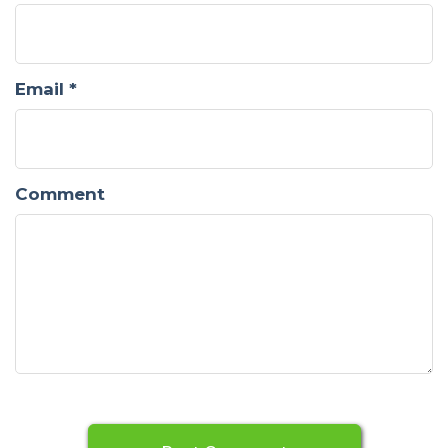
Email
*
Comment