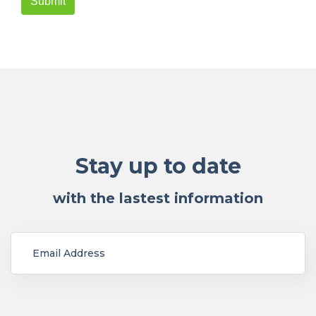
Stay up to date
with the lastest information