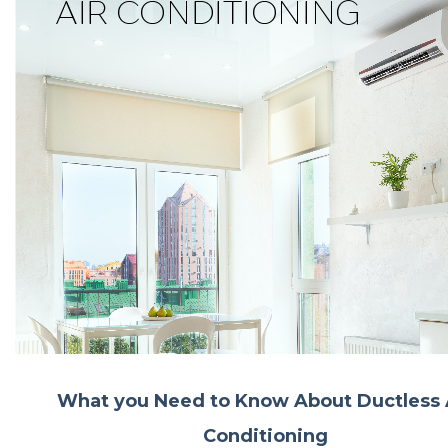
What you Need to Know About Ductless 
Conditioning