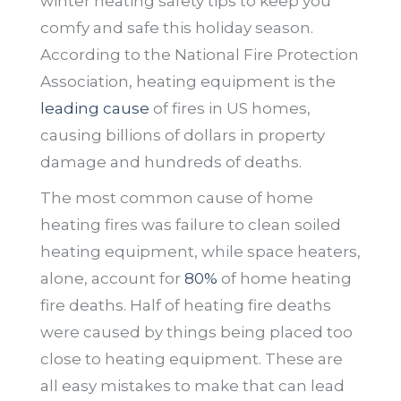
winter heating safety tips to keep you
comfy and safe this holiday season.
According to the National Fire Protection
Association, heating equipment is the
leading cause
of fires in US homes,
causing billions of dollars in property
damage and hundreds of deaths.
The most common cause of home
heating fires was failure to clean soiled
heating equipment, while space heaters,
alone, account for
80%
of home heating
fire deaths. Half of heating fire deaths
were caused by things being placed too
close to heating equipment. These are
all easy mistakes to make that can lead