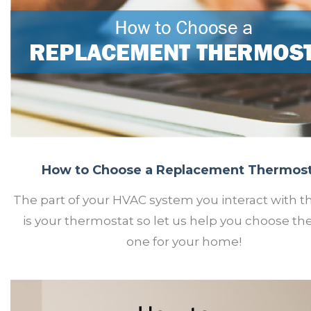
How to Choose a Replacement Thermos
The part of your HVAC system you interact with 
is your thermostat so let us help you choose the
one for your home!