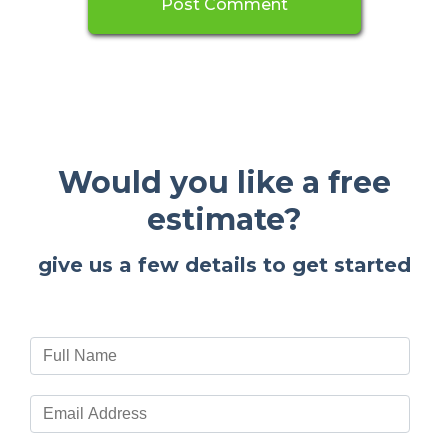
Would you like a free
estimate?
give us a few details to get started