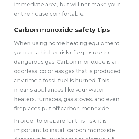
immediate area, but will not make your
entire house comfortable.
Carbon monoxide safety tips
When using home heating equipment,
you run a higher risk of exposure to
dangerous gas. Carbon monoxide is an
odorless, colorless gas that is produced
any time a fossil fuel is burned. This
means appliances like your water
heaters, furnaces, gas stoves, and even
fireplaces put off carbon monoxide.
In order to prepare for this risk, it is
important to install carbon monoxide