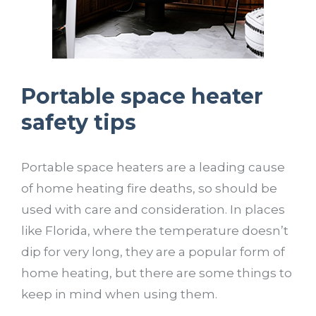
Portable space heater
safety tips
Portable space heaters are a leading cause
of home heating fire deaths, so should be
used with care and consideration. In places
like Florida, where the temperature doesn’t
dip for very long, they are a popular form of
home heating, but there are some things to
keep in mind when using them.