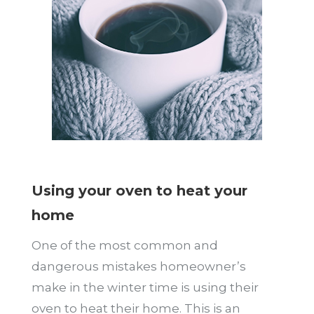
Using your oven to heat your
home
One of the most common and
dangerous mistakes homeowner’s
make in the winter time is using their
oven to heat their home. This is an