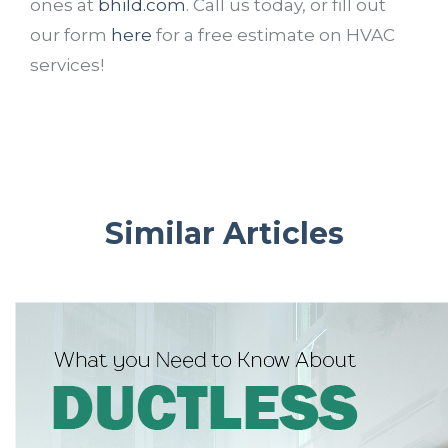
ones at
bhild.com
. Call us today, or fill out
our form
here
for a free estimate on HVAC
services!
Similar Articles