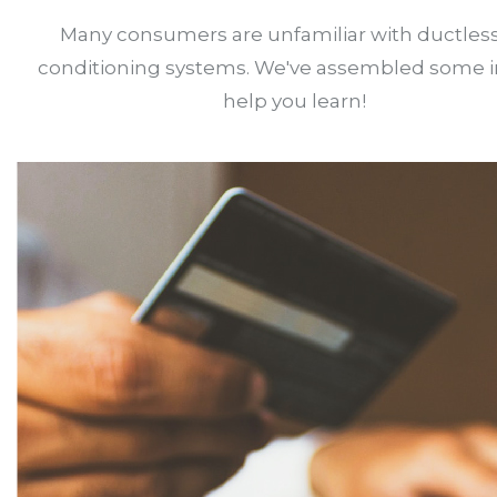
Many consumers are unfamiliar with ductless
conditioning systems. We've assembled some i
help you learn!