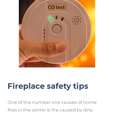
Fireplace safety tips
One of the number one causes of home
fires in the winter is fire caused by dirty