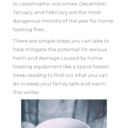
to catastrophic outcomes. December,
January, and February are the most
dangerous months of the year for home
heating fires.
There are simple steps you can take to
help mitigate the potential for serious
harm and damage caused by home
heating equipment like a space heater.
Keep reading to find out what you can
do to keep your family safe and warm
this winter.