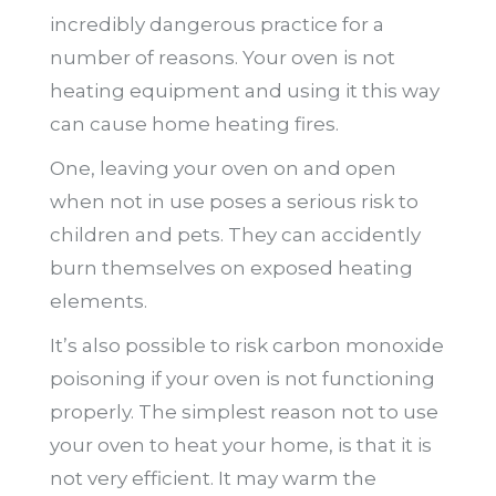
incredibly dangerous practice for a
number of reasons. Your oven is not
heating equipment and using it this way
can cause home heating fires.
One, leaving your oven on and open
when not in use poses a serious risk to
children and pets. They can accidently
burn themselves on exposed heating
elements.
It’s also possible to risk carbon monoxide
poisoning if your oven is not functioning
properly. The simplest reason not to use
your oven to heat your home, is that it is
not very efficient. It may warm the