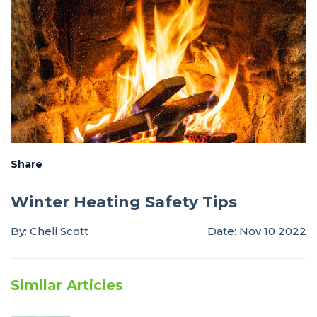
Share
Winter Heating Safety Tips
By: Cheli Scott
Date: Nov 10 2022
Similar Articles