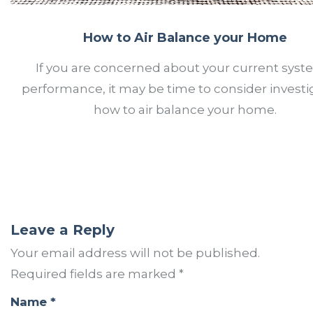
How to Air Balance your Home
If you are concerned about your current syst
performance, it may be time to consider investi
how to air balance your home.
Leave a Reply
Your email address will not be published.
Required fields are marked
*
Name
*