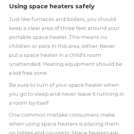
Using space heaters safely
Just like furnaces and boilers, you should
keep a clear area of three feet around your
portable space heater. This means no
children or pets in this area, either. Never
put a space heater in a child’s room
unattended. Heating equipment should be
a kid free zone.
Be sure to turn of your space heater when
you go to sleep and never leave it running in
a room by itself.
One common mistake consumers make
when using space heaters is placing them
on tables and counters. Space heaters are