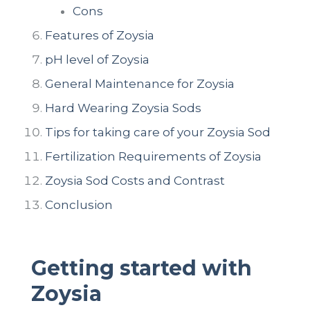
Cons
Features of Zoysia
pH level of Zoysia
General Maintenance for Zoysia
Hard Wearing Zoysia Sods
Tips for taking care of your Zoysia Sod
Fertilization Requirements of Zoysia
Zoysia Sod Costs and Contrast
Conclusion
Getting started with
Zoysia