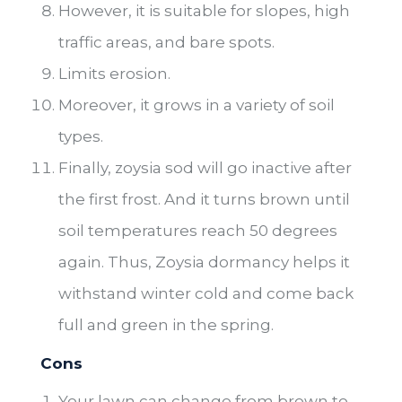
However, it is suitable for slopes, high
traffic areas, and bare spots.
Limits erosion.
Moreover, it grows in a variety of soil
types.
Finally, zoysia sod will go inactive after
the first frost. And it turns brown until
soil temperatures reach 50 degrees
again. Thus, Zoysia dormancy helps it
withstand winter cold and come back
full and green in the spring.
Cons
Your lawn can change from brown to