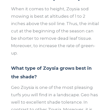
When it comes to height, Zoysia sod
mowing is best at altitudes of 1 to 2
inches above the soil line. Thus, the initial
cut at the beginning of the season can
be shorter to remove dead leaf tissue.
Moreover, to increase the rate of green-
up.
What type of Zoysia grows best in
the shade?
Geo Zoysia is one of the most pleasing
turfs you will find in a landscape. Geo has
well to excellent shade tolerance. In
contrast to other Zoysia. Moreover, it is