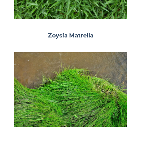
Zoysia Matrella