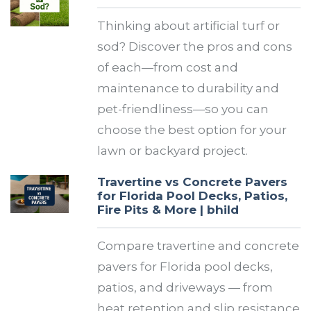
Thinking about artificial turf or
sod? Discover the pros and cons
of each—from cost and
maintenance to durability and
pet-friendliness—so you can
choose the best option for your
lawn or backyard project.
Travertine vs Concrete Pavers
for Florida Pool Decks, Patios,
Fire Pits & More | bhild
Compare travertine and concrete
pavers for Florida pool decks,
patios, and driveways — from
heat retention and slip resistance