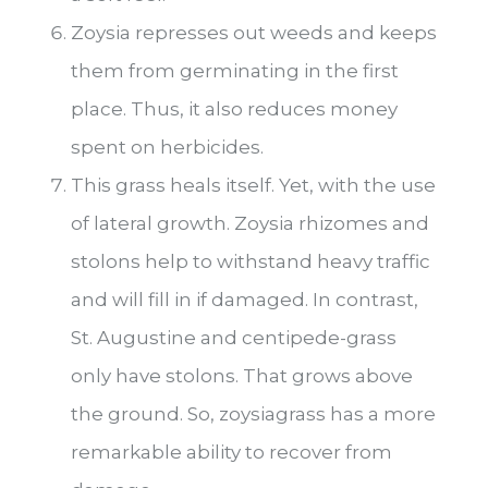
Zoysia represses out weeds and keeps
them from germinating in the first
place. Thus, it also reduces money
spent on herbicides.
This grass heals itself. Yet, with the use
of lateral growth. Zoysia rhizomes and
stolons help to withstand heavy traffic
and will fill in if damaged. In contrast,
St. Augustine and centipede-grass
only have stolons. That grows above
the ground. So, zoysiagrass has a more
remarkable ability to recover from