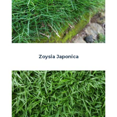
Zoysia Japonica