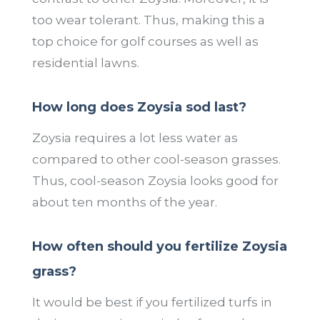
too wear tolerant. Thus, making this a
top choice for golf courses as well as
residential lawns.
How long does Zoysia sod last?
Zoysia requires a lot less water as
compared to other cool-season grasses.
Thus, cool-season Zoysia looks good for
about ten months of the year.
How often should you fertilize Zoysia
grass?
It would be best if you fertilized turfs in