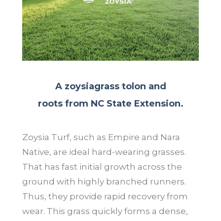
A zoysiagrass tolon and
roots from NC State Extension.
Zoysia Turf, such as Empire and Nara
Native, are ideal hard-wearing grasses.
That has fast initial growth across the
ground with highly branched runners.
Thus, they provide rapid recovery from
wear. This grass quickly forms a dense,