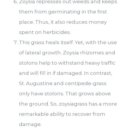
Zoysia represses out weeds and keeps
them from germinating in the first
place. Thus, it also reduces money
spent on herbicides.
This grass heals itself. Yet, with the use
of lateral growth. Zoysia rhizomes and
stolons help to withstand heavy traffic
and will fill in if damaged. In contrast,
St. Augustine and centipede-grass
only have stolons. That grows above
the ground. So, zoysiagrass has a more
remarkable ability to recover from
damage.