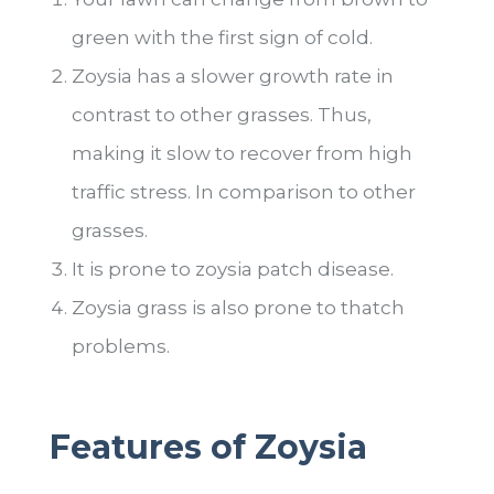
green with the first sign of cold.
Zoysia has a slower growth rate in
contrast to other grasses. Thus,
making it slow to recover from high
traffic stress. In comparison to other
grasses.
It is prone to zoysia patch disease.
Zoysia grass is also prone to thatch
problems.
Features of Zoysia