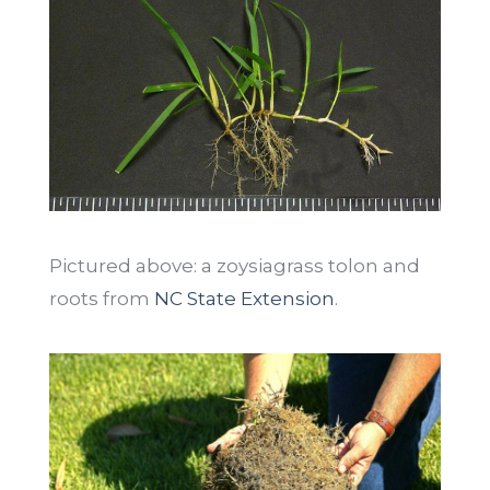
Pictured above: a zoysiagrass tolon and
roots from
NC State Extension
.