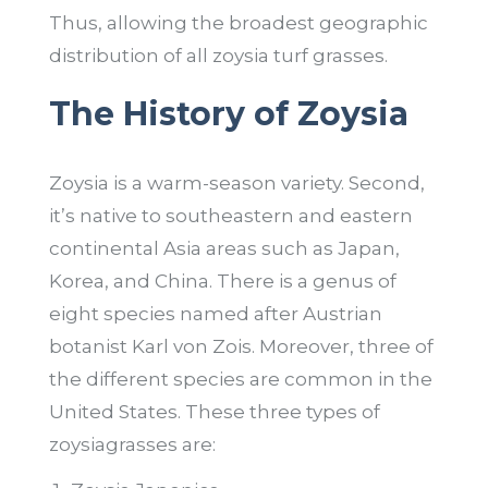
Thus, allowing the broadest geographic
distribution of all zoysia turf grasses.
The History of Zoysia
Zoysia is a warm-season variety. Second,
it’s native to southeastern and eastern
continental Asia areas such as Japan,
Korea, and China. There is a genus of
eight species named after Austrian
botanist Karl von Zois. Moreover, three of
the different species are common in the
United States. These three types of
zoysiagrasses are: