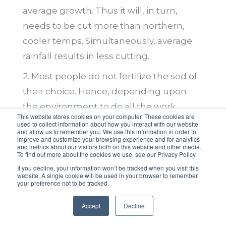
average growth. Thus it will, in turn,
needs to be cut more than northern,
cooler temps. Simultaneously, average
rainfall results in less cutting.
2. Most people do not fertilize the sod of
their choice. Hence, depending upon
the environment to do all the work.
This website stores cookies on your computer. These cookies are
Spick-and-span yards get fertilized with
used to collect information about how you interact with our website
and allow us to remember you. We use this information in order to
the right amount and kind needed for
improve and customize your browsing experience and for analytics
and metrics about our visitors both on this website and other media.
that particular grass. Moreover, on a
To find out more about the cookies we use, see our Privacy Policy
schedule based on the growing season.
If you decline, your information won’t be tracked when you visit this
website. A single cookie will be used in your browser to remember
Thus, this keeps the grass healthy.
your preference not to be tracked.
Furthermore, it builds resistance to
Accept
Decline
disease and insect damage.