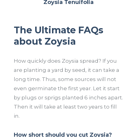
Zoysia Tenuifolia
The Ultimate FAQs
about Zoysia
How quickly does Zoysia spread? If you
are planting a yard by seed, it can take a
long time. Thus, some sources will not
even germinate the first year. Let it start
by plugs or sprigs planted 6 inches apart.
Then it will take at least two years to fill
in.
How short should you cut Zoysia?