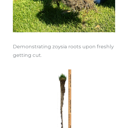
Demonstrating zoysia roots upon freshly
getting cut.