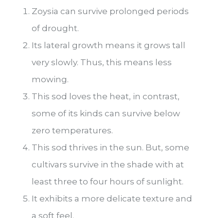
Zoysia can survive prolonged periods
of drought.
Its lateral growth means it grows tall
very slowly. Thus, this means less
mowing.
This sod loves the heat, in contrast,
some of its kinds can survive below
zero temperatures.
This sod thrives in the sun. But, some
cultivars survive in the shade with at
least three to four hours of sunlight.
It exhibits a more delicate texture and
a soft feel.