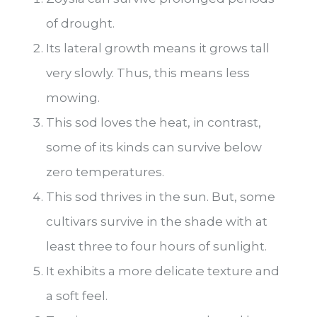
of drought.
Its lateral growth means it grows tall
very slowly. Thus, this means less
mowing.
This sod loves the heat, in contrast,
some of its kinds can survive below
zero temperatures.
This sod thrives in the sun. But, some
cultivars survive in the shade with at
least three to four hours of sunlight.
It exhibits a more delicate texture and
a soft feel.