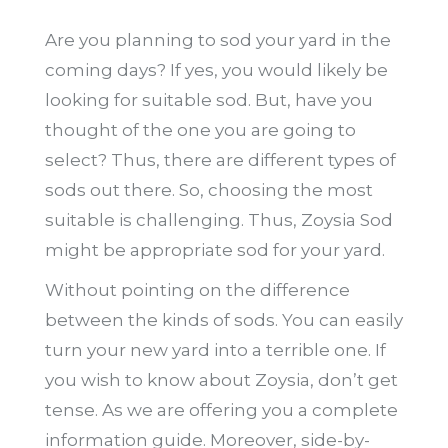
Are you planning to sod your yard in the
coming days? If yes, you would likely be
looking for suitable sod. But, have you
thought of the one you are going to
select? Thus, there are different types of
sods out there. So, choosing the most
suitable is challenging. Thus, Zoysia Sod
might be appropriate sod for your yard.
Without pointing on the difference
between the kinds of sods. You can easily
turn your new yard into a terrible one. If
you wish to know about Zoysia, don’t get
tense. As we are offering you a complete
information guide. Moreover, side-by-