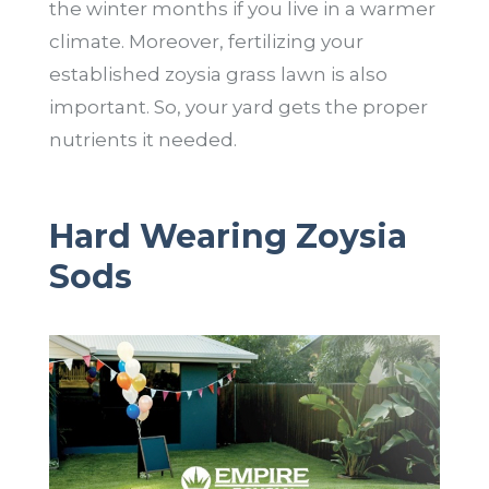
the winter months if you live in a warmer
climate. Moreover, fertilizing your
established zoysia grass lawn is also
important. So, your yard gets the proper
nutrients it needed.
Hard Wearing Zoysia
Sods