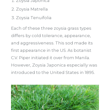
Zoysia Japonica
Zoysia Matrella
Zoysia Tenuifolia
Each of these three zoysia grass types
differs by cold tolerance, appearance,
and aggressiveness. This sod made its
first appearance in the US. As botanist
C.V. Piper initiated it over from Manila.
However, Zoysia Japonica especially was
introduced to the United States in 1895.