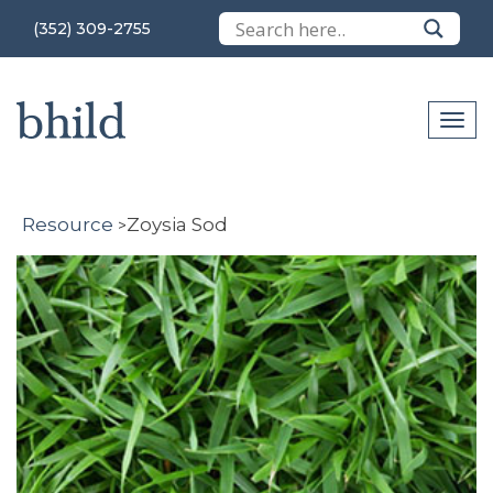
(352) 309-2755
Resource
Zoysia Sod
>