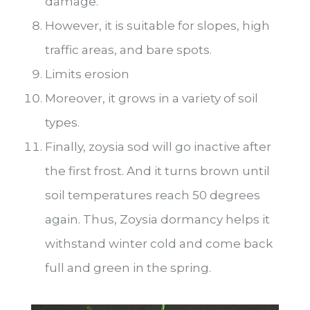
damage.
However, it is suitable for slopes, high
traffic areas, and bare spots.
Limits erosion
Moreover, it grows in a variety of soil
types.
Finally, zoysia sod will go inactive after
the first frost. And it turns brown until
soil temperatures reach 50 degrees
again. Thus, Zoysia dormancy helps it
withstand winter cold and come back
full and green in the spring.