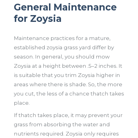
General Maintenance
for Zoysia
Maintenance practices for a mature,
established zoysia grass yard differ by
season. In general, you should mow
Zoysia at a height between .5–2 inches. It
is suitable that you trim Zoysia higher in
areas where there is shade. So, the more
you cut, the less of a chance thatch takes
place.
If thatch takes place, it may prevent your
grass from absorbing the water and
nutrients required. Zoysia only requires