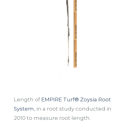
Length of
EMPIRE Turf® Zoysia Root
System
, in a root study conducted in
2010 to measure root length.