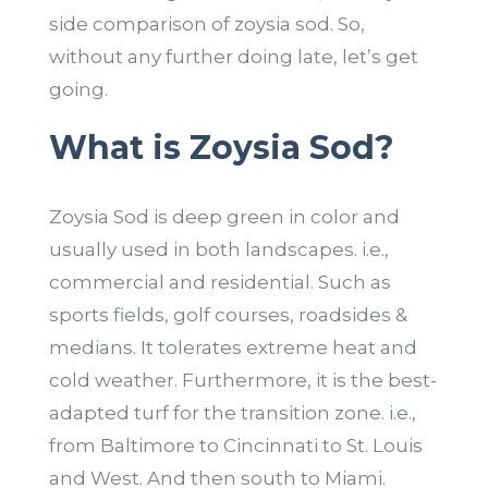
side comparison of zoysia sod. So,
without any further doing late, let’s get
going.
What is Zoysia Sod?
Zoysia Sod is deep green in color and
usually used in both landscapes. i.e.,
commercial and residential. Such as
sports fields, golf courses, roadsides &
medians. It tolerates extreme heat and
cold weather. Furthermore, it is the best-
adapted turf for the transition zone. i.e.,
from Baltimore to Cincinnati to St. Louis
and West. And then south to Miami.