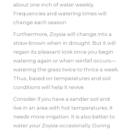
about one inch of water weekly.
Frequencies and watering times will
change each season.
Furthermore, Zoysia will change into a
straw-brown when in drought. But it will
regain its pleasant look once you begin
watering again or when rainfall occurs—
watering the grass twice to thrice a week.
Thus, based on temperatures and soil
conditions will help it revive.
Consider if you have a sandier soil and
live in an area with hot temperatures. It
needs more irrigation. It is also better to
water your Zoysia occasionally. During