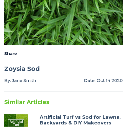
Share
Zoysia Sod
By: Jane Smith
Date: Oct 14 2020
Similar Articles
Artificial Turf vs Sod for Lawns,
Backyards & DIY Makeovers