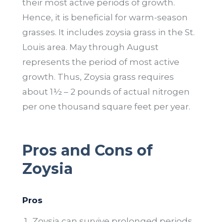
their most active periods of growth.
Hence, it is beneficial for warm-season
grasses. It includes zoysia grass in the St.
Louis area. May through August
represents the period of most active
growth. Thus, Zoysia grass requires
about 1½ – 2 pounds of actual nitrogen
per one thousand square feet per year.
Pros and Cons of
Zoysia
Pros
Zoysia can survive prolonged periods