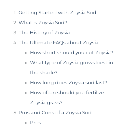
Getting Started with Zoysia Sod
What is Zoysia Sod?
The History of Zoysia
The Ultimate FAQs about Zoysia
How short should you cut Zoysia?
What type of Zoysia grows best in
the shade?
How long does Zoysia sod last?
How often should you fertilize
Zoysia grass?
Pros and Cons of a Zoysia Sod
Pros