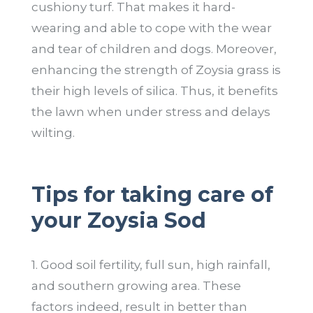
cushiony turf. That makes it hard-
wearing and able to cope with the wear
and tear of children and dogs. Moreover,
enhancing the strength of Zoysia grass is
their high levels of silica. Thus, it benefits
the lawn when under stress and delays
wilting.
Tips for taking care of
your Zoysia Sod
1. Good soil fertility, full sun, high rainfall,
and southern growing area. These
factors indeed, result in better than