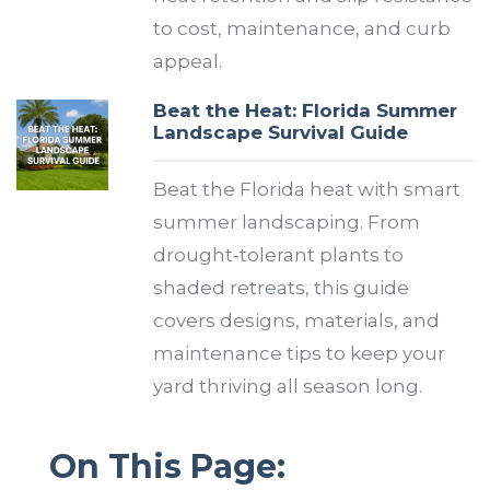
to cost, maintenance, and curb
appeal.
Beat the Heat: Florida Summer
Landscape Survival Guide
Beat the Florida heat with smart
summer landscaping. From
drought‑tolerant plants to
shaded retreats, this guide
covers designs, materials, and
maintenance tips to keep your
yard thriving all season long.
On This Page: